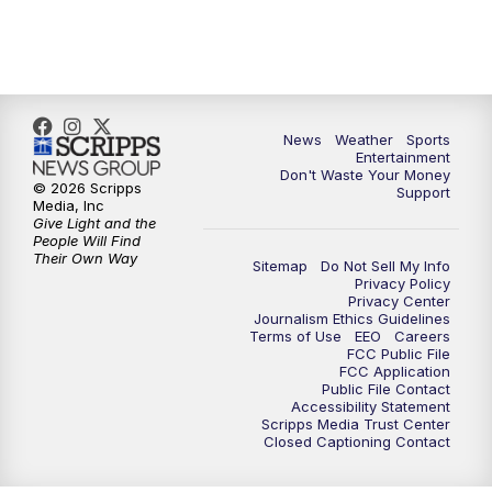
9:30
PM
ABC 10News at 9:30
10:00
PM
ABC 10News at 10
News
Weather
Sports
10:30
PM
ABC 10News at 10:30
Entertainment
Don't Waste Your Money
© 2026 Scripps
Support
11:00
PM
ABC 10News at 11pm
Media, Inc
Give Light and the
People Will Find
Their Own Way
Sitemap
Do Not Sell My Info
Privacy Policy
Privacy Center
Journalism Ethics Guidelines
Terms of Use
EEO
Careers
FCC Public File
FCC Application
Public File Contact
Accessibility Statement
Scripps Media Trust Center
Closed Captioning Contact