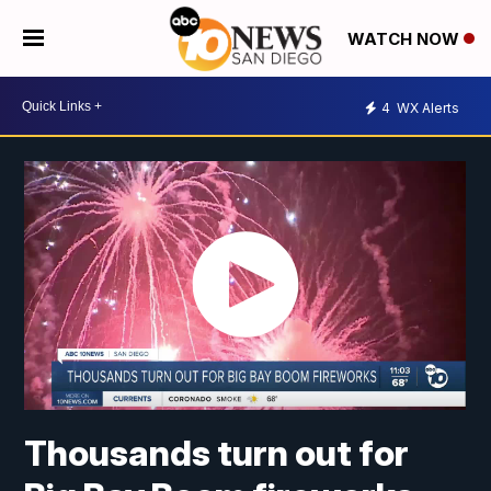
WATCH NOW
4
WX Alerts
Thousands turn out for