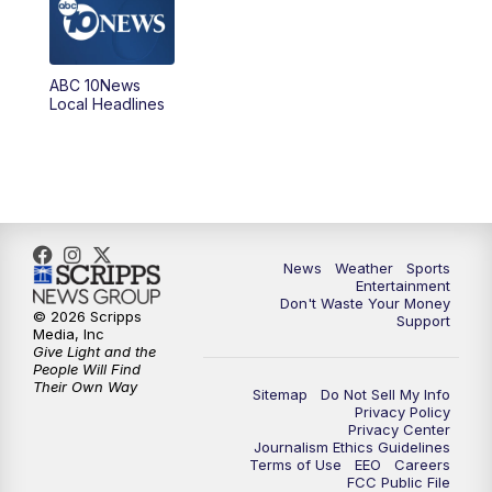
5:00
PM
ABC 10News at 5pm
ABC 10News
6:00
PM
ABC 10News at 6pm
Local Headlines
7:00
PM
ABC 10News at 7pm
7:30
PM
ABC 10News at 7:30
8:00
PM
ABC 10News at 8
News
Weather
Sports
Entertainment
Don't Waste Your Money
8:30
PM
ABC 10News at 8:30
© 2026 Scripps
Support
Media, Inc
Give Light and the
9:00
PM
ABC 10News at 9
People Will Find
Their Own Way
Sitemap
Do Not Sell My Info
Privacy Policy
9:30
PM
ABC 10News at 9:30
Privacy Center
Journalism Ethics Guidelines
Terms of Use
EEO
Careers
10:00
PM
ABC 10News at 10
FCC Public File