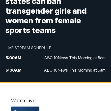
states can ban
transgender girls and
women from female
sports teams
LIVE STREAM SCHEDULE
5:00
AM
ABC 10News This Morning at 5am
6:00
AM
ABC 10News This Morning at 6am
8:00
AM
The Streamline
11:00
AM
ABC 10News Midday
Watch Live
4:00
PM
ABC 10News at 4pm