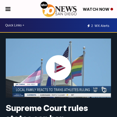
WATCH NOW
2
WX Alerts
Supreme Court rules