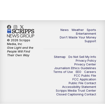
7:00
PM
ABC 10News at 7pm
7:30
PM
ABC 10News at 7:30
8:00
PM
ABC 10News at 8
News
Weather
Sports
Entertainment
Don't Waste Your Money
8:30
PM
ABC 10News at 8:30
© 2026 Scripps
Support
Media, Inc
Give Light and the
9:00
PM
ABC 10News at 9
People Will Find
Their Own Way
Sitemap
Do Not Sell My Info
Privacy Policy
9:30
PM
ABC 10News at 9:30
Privacy Center
Journalism Ethics Guidelines
Terms of Use
EEO
Careers
10:00
PM
ABC 10News at 10
FCC Public File
FCC Application
Public File Contact
10:30
PM
ABC 10News at 10:30
Accessibility Statement
Scripps Media Trust Center
Closed Captioning Contact
11:00
PM
ABC 10News at 11pm