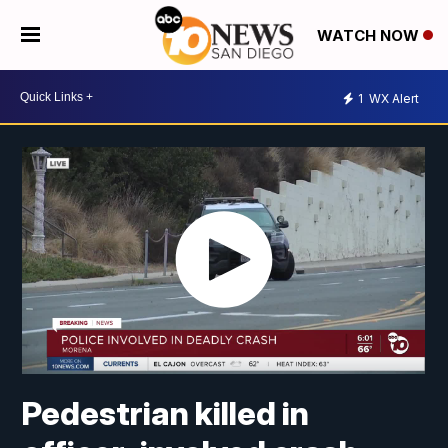
WATCH NOW
1
WX Alert
Pedestrian killed in