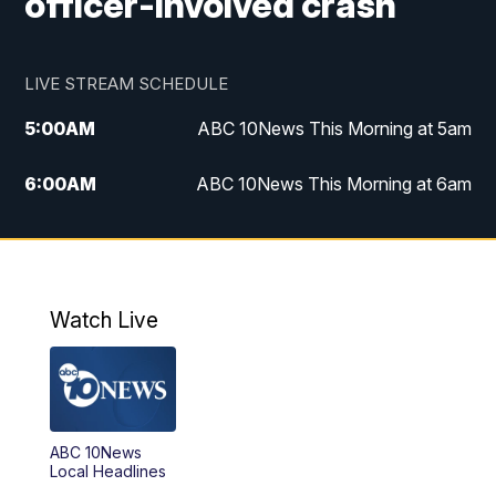
officer-involved crash
LIVE STREAM SCHEDULE
5:00
AM
ABC 10News This Morning at 5am
6:00
AM
ABC 10News This Morning at 6am
8:00
AM
The Streamline
11:00
AM
ABC 10News Midday
Watch Live
4:00
PM
ABC 10News at 4pm
5:00
PM
ABC 10News at 5pm
ABC 10News
6:00
PM
ABC 10News at 6pm
Local Headlines