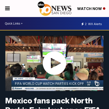
WATCH NOW
2
WX Alerts
Mexico fans pack North