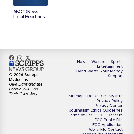
ABC 10News
6:00
PM
ABC 10News at 6pm
Local Headlines
7:00
PM
ABC 10News at 7pm
7:30
PM
ABC 10News at 7:30
8:00
PM
ABC 10News at 8
News
Weather
Sports
Entertainment
Don't Waste Your Money
8:30
PM
ABC 10News at 8:30
© 2026 Scripps
Support
Media, Inc
Give Light and the
9:00
PM
ABC 10News at 9
People Will Find
Their Own Way
Sitemap
Do Not Sell My Info
Privacy Policy
9:30
PM
ABC 10News at 9:30
Privacy Center
Journalism Ethics Guidelines
Terms of Use
EEO
Careers
10:00
PM
ABC 10News at 10
FCC Public File
FCC Application
Public File Contact
10:30
PM
ABC 10News at 10:30
Accessibility Statement