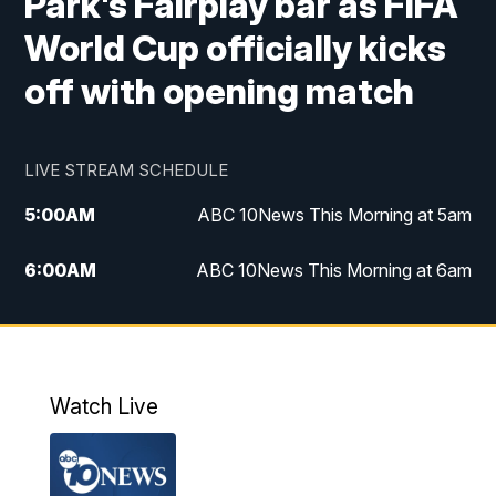
Park's Fairplay bar as FIFA
World Cup officially kicks
off with opening match
LIVE STREAM SCHEDULE
5:00
AM
ABC 10News This Morning at 5am
6:00
AM
ABC 10News This Morning at 6am
8:00
AM
The Streamline
11:00
AM
ABC 10News Midday
Watch Live
4:00
PM
ABC 10News at 4pm
5:00
PM
ABC 10News at 5pm