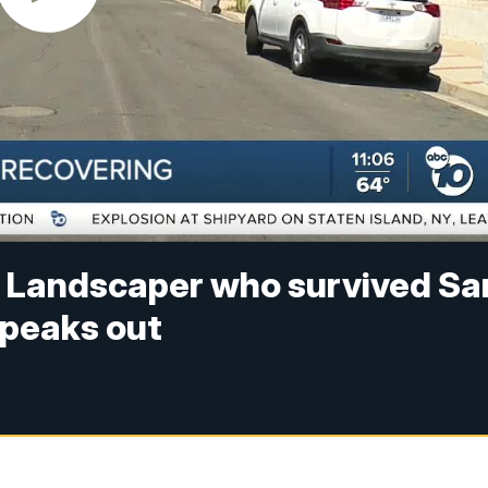
d': Landscaper who survived Sa
speaks out