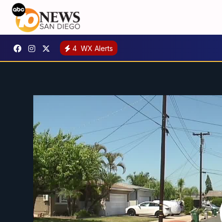
4
WX Alerts