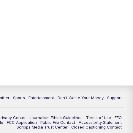
ather
Sports
Entertainment
Don't Waste Your Money
Support
Privacy Center
Journalism Ethics Guidelines
Terms of Use
EEO
le
FCC Application
Public File Contact
Accessibility Statement
Scripps Media Trust Center
Closed Captioning Contact