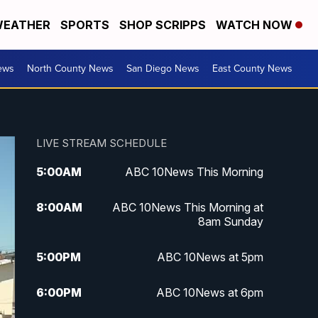
EATHER
SPORTS
SHOP SCRIPPS
WATCH NOW
ews
North County News
San Diego News
East County News
LIVE STREAM SCHEDULE
5:00
AM
ABC 10News This Morning
8:00
AM
ABC 10News This Morning at
8am Sunday
5:00
PM
ABC 10News at 5pm
6:00
PM
ABC 10News at 6pm