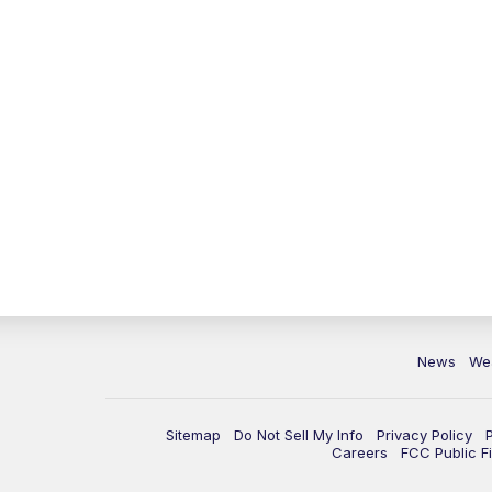
News
We
Sitemap
Do Not Sell My Info
Privacy Policy
Careers
FCC Public Fi