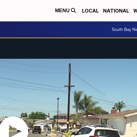
LOCAL
NATIONAL
W
MENU
South Bay N