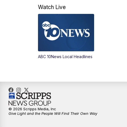
Watch Live
ABC 10News Local Headlines
© 2026 Scripps Media, Inc
Give Light and the People Will Find Their Own Way