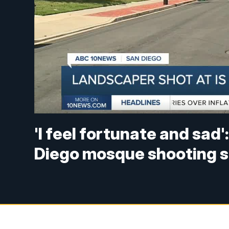
'I feel fortunate and sa
Diego mosque shooting 