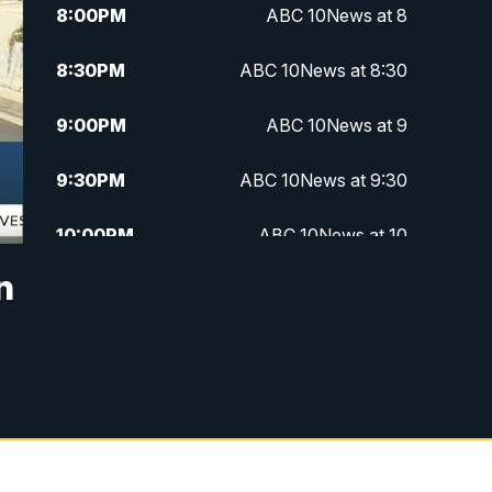
8:00
PM
ABC 10News at 8
8:30
PM
ABC 10News at 8:30
9:00
PM
ABC 10News at 9
9:30
PM
ABC 10News at 9:30
10:00
PM
ABC 10News at 10
n
10:30
PM
ABC 10News at 10:30
11:00
PM
ABC 10News at 11pm