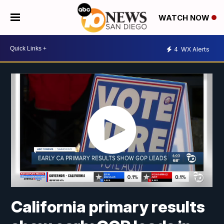
WATCH NOW
4
WX Alerts
California primary results