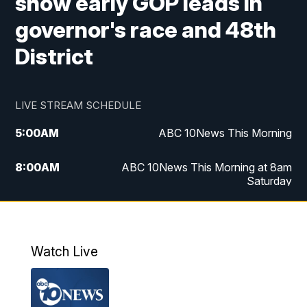
show early GOP leads in
governor's race and 48th
District
LIVE STREAM SCHEDULE
5:00
AM
ABC 10News This Morning
8:00
AM
ABC 10News This Morning at 8am
Saturday
5:00
PM
ABC 10News at 5pm
6:00
PM
ABC 10News at 6pm
Watch Live
8:00
PM
ABC 10News at 8