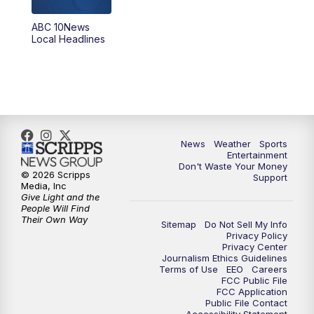
8:30
PM
ABC 10News at 8:30
ABC 10News
Local Headlines
9:00
PM
ABC 10News at 9
9:30
PM
ABC 10News at 9:30
10:00
PM
ABC 10News at 10
News
Weather
Sports
10:30
PM
ABC 10News at 10:30
Entertainment
Don't Waste Your Money
© 2026 Scripps
Support
11:00
PM
ABC 10News at 11pm
Media, Inc
Give Light and the
People Will Find
Their Own Way
Sitemap
Do Not Sell My Info
Privacy Policy
Privacy Center
Journalism Ethics Guidelines
Terms of Use
EEO
Careers
FCC Public File
FCC Application
Public File Contact
Accessibility Statement