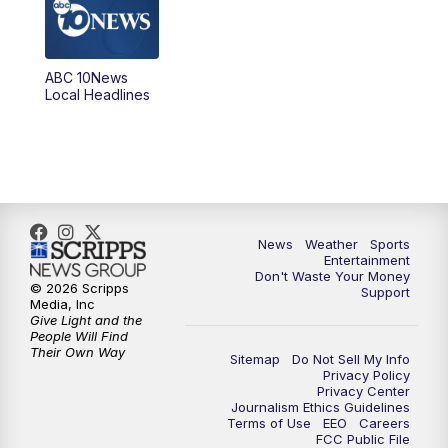
5:00
PM
ABC 10News at 5pm
ABC 10News
6:00
PM
ABC 10News at 6pm
Local Headlines
7:00
PM
ABC 10News at 7pm
7:30
PM
ABC 10News at 7:30
8:00
PM
ABC 10News at 8
News
Weather
Sports
Entertainment
Don't Waste Your Money
8:30
PM
ABC 10News at 8:30
© 2026 Scripps
Support
Media, Inc
Give Light and the
9:00
PM
ABC 10News at 9
People Will Find
Their Own Way
Sitemap
Do Not Sell My Info
Privacy Policy
9:30
PM
ABC 10News at 9:30
Privacy Center
Journalism Ethics Guidelines
Terms of Use
EEO
Careers
10:00
PM
ABC 10News at 10
FCC Public File