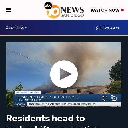
WATCH NOW
2
WX Alerts
Residents head to