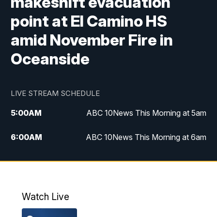
makeshift evacuation
point at El Camino HS
amid November Fire in
Oceanside
LIVE STREAM SCHEDULE
5:00
AM
ABC 10News This Morning at 5am
6:00
AM
ABC 10News This Morning at 6am
8:00
AM
The Streamline
11:00
AM
ABC 10News Midday
Watch Live
4:00
PM
ABC 10News at 4pm