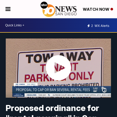
WATCH NOW
2
WX Alerts
Proposed ordinance for