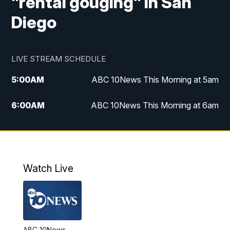
"rental gouging" in San
Diego
LIVE STREAM SCHEDULE
5:00
AM
ABC 10News This Morning at 5am
6:00
AM
ABC 10News This Morning at 6am
8:00
AM
The Streamline
11:00
AM
ABC 10News Midday
Watch Live
4:00
PM
ABC 10News at 4pm
5:00
PM
ABC 10News at 5pm
ABC 10News