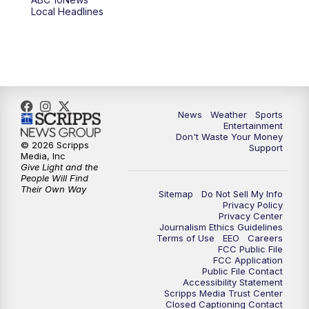
6:00
PM
ABC 10News at 6pm
Local Headlines
7:00
PM
ABC 10News at 7pm
7:30
PM
ABC 10News at 7:30
8:00
PM
ABC 10News at 8
News
Weather
Sports
Entertainment
Don't Waste Your Money
8:30
PM
ABC 10News at 8:30
© 2026 Scripps
Support
Media, Inc
Give Light and the
9:00
PM
ABC 10News at 9
People Will Find
Their Own Way
Sitemap
Do Not Sell My Info
Privacy Policy
9:30
PM
ABC 10News at 9:30
Privacy Center
Journalism Ethics Guidelines
Terms of Use
EEO
Careers
10:00
PM
ABC 10News at 10
FCC Public File
FCC Application
Public File Contact
10:30
PM
ABC 10News at 10:30
Accessibility Statement
Scripps Media Trust Center
Closed Captioning Contact