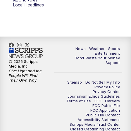
6:00
PM
ABC 10News at 6pm
Local Headlines
7:00
PM
ABC 10News at 7pm
7:30
PM
ABC 10News at 7:30
8:00
PM
ABC 10News at 8
News
Weather
Sports
Entertainment
Don't Waste Your Money
8:30
PM
ABC 10News at 8:30
© 2026 Scripps
Support
Media, Inc
Give Light and the
9:00
PM
ABC 10News at 9
People Will Find
Their Own Way
Sitemap
Do Not Sell My Info
Privacy Policy
9:30
PM
ABC 10News at 9:30
Privacy Center
Journalism Ethics Guidelines
Terms of Use
EEO
Careers
10:00
PM
ABC 10News at 10
FCC Public File
FCC Application
Public File Contact
10:30
PM
ABC 10News at 10:30
Accessibility Statement
Scripps Media Trust Center
Closed Captioning Contact