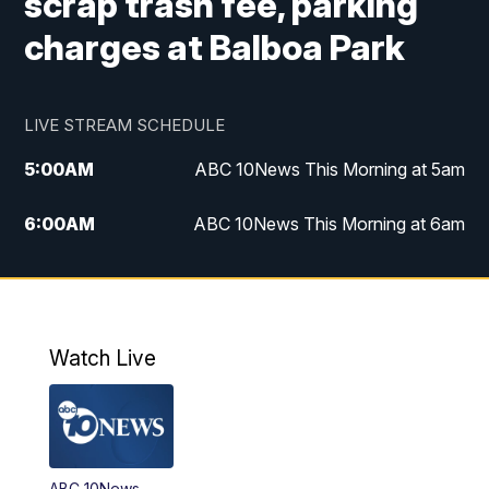
scrap trash fee, parking
charges at Balboa Park
LIVE STREAM SCHEDULE
5:00
AM
ABC 10News This Morning at 5am
6:00
AM
ABC 10News This Morning at 6am
8:00
AM
The Streamline
11:00
AM
ABC 10News Midday
Watch Live
4:00
PM
ABC 10News at 4pm
5:00
PM
ABC 10News at 5pm
ABC 10News