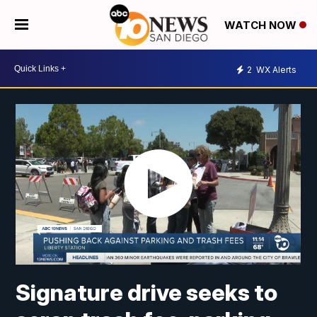
WATCH NOW
2
WX Alerts
Signature drive seeks to