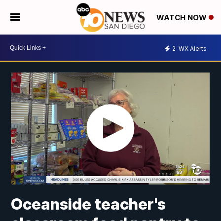
WATCH NOW
2
WX Alerts
Oceanside teacher's