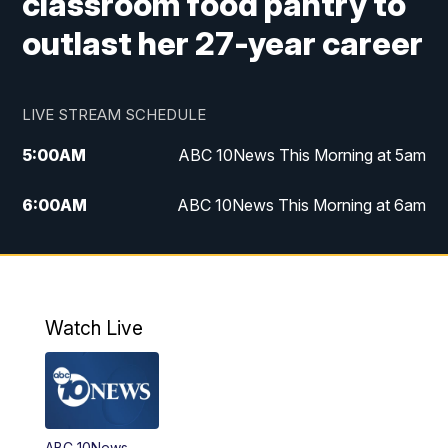
classroom food pantry to
outlast her 27-year career
LIVE STREAM SCHEDULE
5:00
AM
ABC 10News This Morning at 5am
6:00
AM
ABC 10News This Morning at 6am
8:00
AM
The Streamline
11:00
AM
ABC 10News Midday
Watch Live
4:00
PM
ABC 10News at 4pm
5:00
PM
ABC 10News at 5pm
ABC 10News