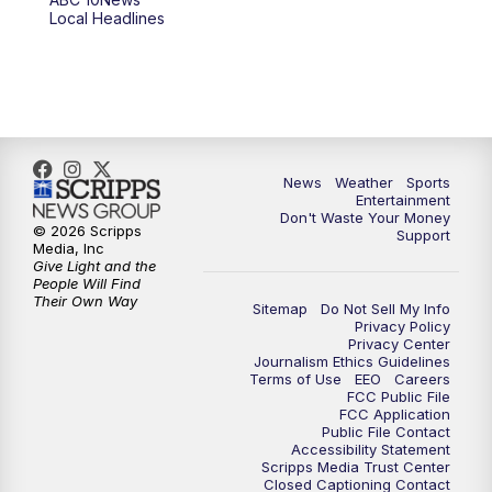
6:00
PM
ABC 10News at 6pm
Local Headlines
7:00
PM
ABC 10News at 7pm
7:30
PM
ABC 10News at 7:30
8:00
PM
ABC 10News at 8
News
Weather
Sports
Entertainment
Don't Waste Your Money
8:30
PM
ABC 10News at 8:30
© 2026 Scripps
Support
Media, Inc
Give Light and the
9:00
PM
ABC 10News at 9
People Will Find
Their Own Way
Sitemap
Do Not Sell My Info
Privacy Policy
9:30
PM
ABC 10News at 9:30
Privacy Center
Journalism Ethics Guidelines
Terms of Use
EEO
Careers
10:00
PM
ABC 10News at 10
FCC Public File
FCC Application
Public File Contact
10:30
PM
ABC 10News at 10:30
Accessibility Statement
Scripps Media Trust Center
Closed Captioning Contact