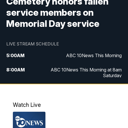
Cemetery honors fallen
service members on
Memorial Day service
LIVE STREAM SCHEDULE
5:00
AM
ABC 10News This Morning
8:00
AM
ABC 10News This Morning at 8am
Saturday
5:00
PM
ABC 10News at 5pm
6:00
PM
ABC 10News at 6pm
Watch Live
8:00
PM
ABC 10News at 8