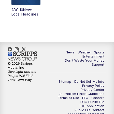
8:30
PM
ABC 10News at 8:30
ABC 10News
Local Headlines
9:00
PM
ABC 10News at 9
9:30
PM
ABC 10News at 9:30
10:00
PM
ABC 10News at 10
News
Weather
Sports
10:30
PM
ABC 10News at 10:30
Entertainment
Don't Waste Your Money
© 2026 Scripps
Support
11:00
PM
ABC 10News at 11pm
Media, Inc
Give Light and the
People Will Find
Their Own Way
Sitemap
Do Not Sell My Info
Privacy Policy
Privacy Center
Journalism Ethics Guidelines
Terms of Use
EEO
Careers
FCC Public File
FCC Application
Public File Contact
Accessibility Statement