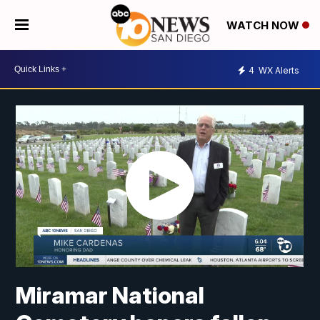
WATCH NOW
4
WX Alerts
Miramar National