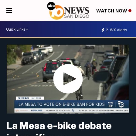
WATCH NOW
2
WX Alerts
La Mesa e-bike debate