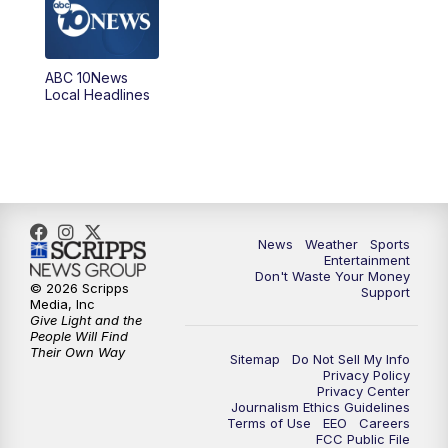
5:00
PM
ABC 10News at 5pm
ABC 10News
6:00
PM
ABC 10News at 6pm
Local Headlines
7:00
PM
ABC 10News at 7pm
7:30
PM
ABC 10News at 7:30
8:00
PM
ABC 10News at 8
News
Weather
Sports
Entertainment
Don't Waste Your Money
8:30
PM
ABC 10News at 8:30
© 2026 Scripps
Support
Media, Inc
Give Light and the
9:00
PM
ABC 10News at 9
People Will Find
Their Own Way
Sitemap
Do Not Sell My Info
Privacy Policy
9:30
PM
ABC 10News at 9:30
Privacy Center
Journalism Ethics Guidelines
Terms of Use
EEO
Careers
10:00
PM
ABC 10News at 10
FCC Public File