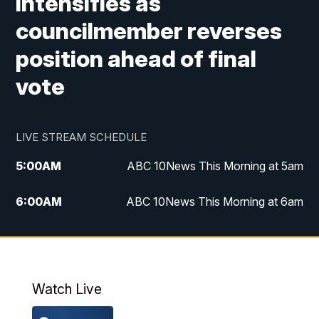
intensifies as
councilmember reverses
position ahead of final
vote
LIVE STREAM SCHEDULE
5:00
AM
ABC 10News This Morning at 5am
6:00
AM
ABC 10News This Morning at 6am
8:00
AM
The Streamline
11:00
AM
ABC 10News Midday
Watch Live
4:00
PM
ABC 10News at 4pm