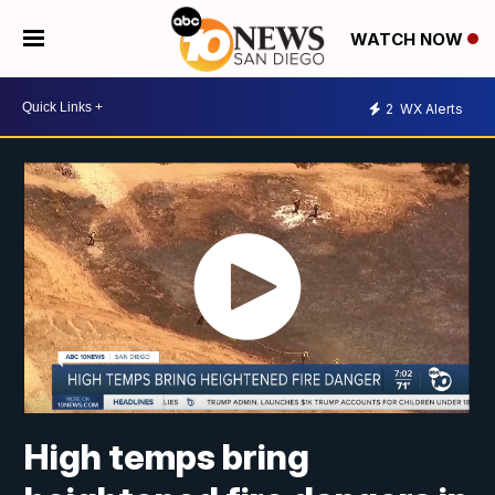
WATCH NOW
2
WX Alerts
High temps bring