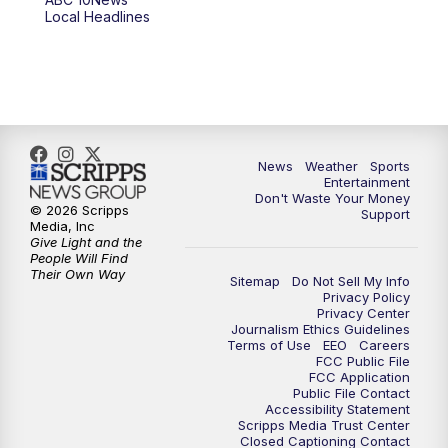
6:00
PM
ABC 10News at 6pm
Local Headlines
7:00
PM
ABC 10News at 7pm
7:30
PM
ABC 10News at 7:30
8:00
PM
ABC 10News at 8
News
Weather
Sports
Entertainment
Don't Waste Your Money
8:30
PM
ABC 10News at 8:30
© 2026 Scripps
Support
Media, Inc
Give Light and the
9:00
PM
ABC 10News at 9
People Will Find
Their Own Way
Sitemap
Do Not Sell My Info
Privacy Policy
9:30
PM
ABC 10News at 9:30
Privacy Center
Journalism Ethics Guidelines
Terms of Use
EEO
Careers
10:00
PM
ABC 10News at 10
FCC Public File
FCC Application
Public File Contact
10:30
PM
ABC 10News at 10:30
Accessibility Statement
Scripps Media Trust Center
Closed Captioning Contact