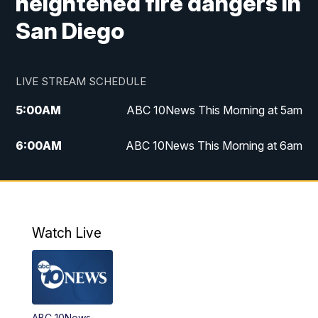
heightened fire dangers in
San Diego
LIVE STREAM SCHEDULE
5:00
AM
ABC 10News This Morning at 5am
6:00
AM
ABC 10News This Morning at 6am
8:00
AM
The Streamline
11:00
AM
ABC 10News Midday
Watch Live
4:00
PM
ABC 10News at 4pm
5:00
PM
ABC 10News at 5pm
ABC 10News