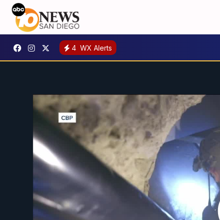
4
WX Alerts