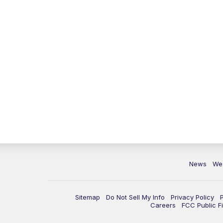
News
We
Sitemap
Do Not Sell My Info
Privacy Policy
Careers
FCC Public Fi