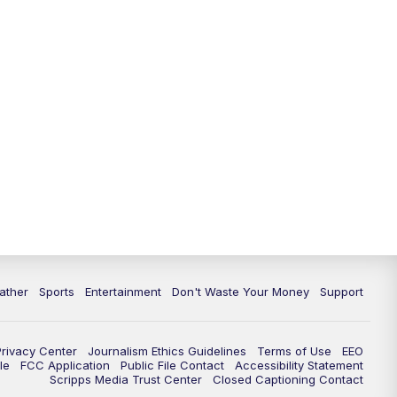
ather
Sports
Entertainment
Don't Waste Your Money
Support
Privacy Center
Journalism Ethics Guidelines
Terms of Use
EEO
le
FCC Application
Public File Contact
Accessibility Statement
Scripps Media Trust Center
Closed Captioning Contact