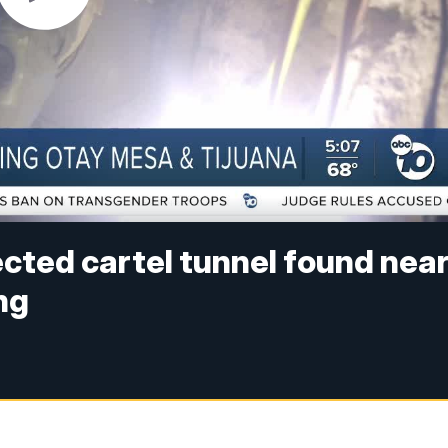
cted cartel tunnel found nea
ng