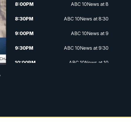
8:00
PM
ABC 10News at 8
8:30
PM
ABC 10News at 8:30
9:00
PM
ABC 10News at 9
9:30
PM
ABC 10News at 9:30
10:00
PM
ABC 10News at 10
r
10:30
PM
ABC 10News at 10:30
11:00
PM
ABC 10News at 11pm