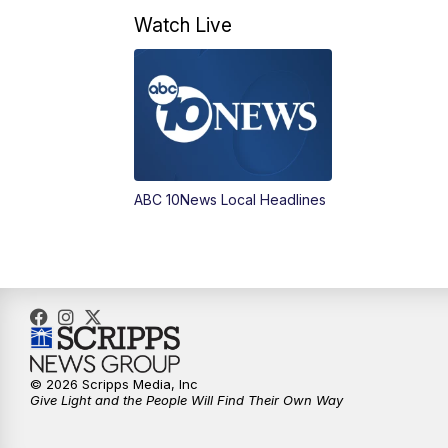
Watch Live
ABC 10News Local Headlines
© 2026 Scripps Media, Inc
Give Light and the People Will Find Their Own Way