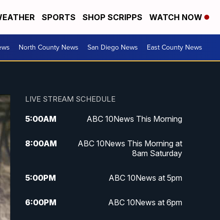
EATHER
SPORTS
SHOP SCRIPPS
WATCH NOW
ews
North County News
San Diego News
East County News
LIVE STREAM SCHEDULE
5:00
AM
ABC 10News This Morning
8:00
AM
ABC 10News This Morning at
8am Saturday
5:00
PM
ABC 10News at 5pm
6:00
PM
ABC 10News at 6pm