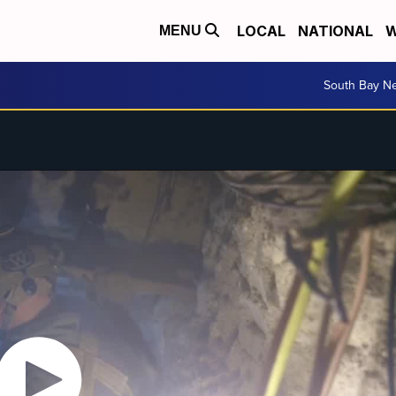
LOCAL
NATIONAL
W
MENU
South Bay N