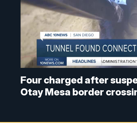
Four charged after suspe
Otay Mesa border crossi