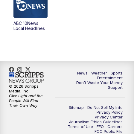
5:00
PM
ABC 10News at 5pm
ABC 10News
6:00
PM
ABC 10News at 6pm
Local Headlines
7:00
PM
ABC 10News at 7pm
7:30
PM
ABC 10News at 7:30
8:00
PM
ABC 10News at 8
News
Weather
Sports
Entertainment
Don't Waste Your Money
8:30
PM
ABC 10News at 8:30
© 2026 Scripps
Support
Media, Inc
Give Light and the
9:00
PM
ABC 10News at 9
People Will Find
Their Own Way
Sitemap
Do Not Sell My Info
Privacy Policy
9:30
PM
ABC 10News at 9:30
Privacy Center
Journalism Ethics Guidelines
Terms of Use
EEO
Careers
10:00
PM
ABC 10News at 10
FCC Public File