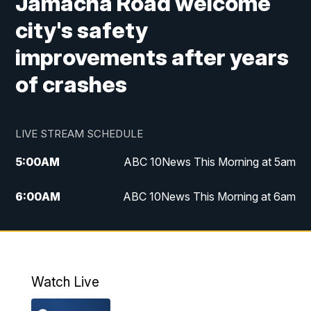
Jamacha Road welcome
city's safety
improvements after years
of crashes
LIVE STREAM SCHEDULE
5:00
AM
ABC 10News This Morning at 5am
6:00
AM
ABC 10News This Morning at 6am
8:00
AM
The Streamline
11:00
AM
ABC 10News Midday
Watch Live
4:00
PM
ABC 10News at 4pm