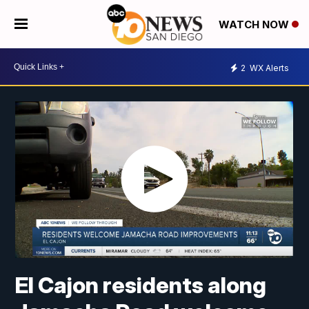
WATCH NOW
2
WX Alerts
El Cajon residents along