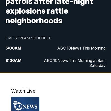
patrols after late-night
explosions rattle
neighborhoods
LIVE STREAM SCHEDULE
5:00
AM
ABC 10News This Morning
8:00
AM
ABC 10News This Morning at 8am
Saturday
5:00
PM
ABC 10News at 5pm
6:00
PM
ABC 10News at 6pm
Watch Live
8:00
PM
ABC 10News at 8