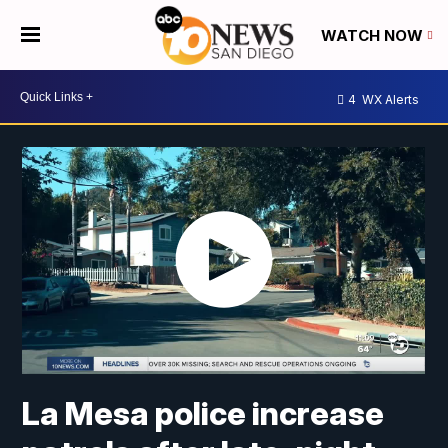
WATCH NOW
4
WX Alerts
La Mesa police increase