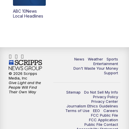
8:30
PM
ABC 10News at 8:30
ABC 10News
Local Headlines
9:00
PM
ABC 10News at 9
9:30
PM
ABC 10News at 9:30
10:00
PM
ABC 10News at 10
News
Weather
Sports
10:30
PM
ABC 10News at 10:30
Entertainment
Don't Waste Your Money
Support
© 2026 Scripps
11:00
PM
ABC 10News at 11pm
Media, Inc
Give Light and the
People Will Find
Their Own Way
Sitemap
Do Not Sell My Info
Privacy Policy
Privacy Center
Journalism Ethics Guidelines
Terms of Use
EEO
Careers
FCC Public File
FCC Application
Public File Contact
Accessibility Statement