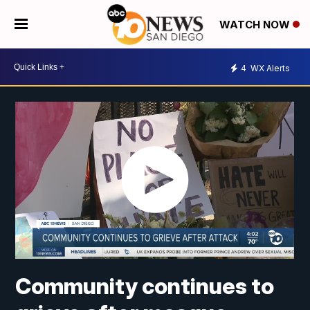
WATCH NOW
4
WX Alerts
Community continues to