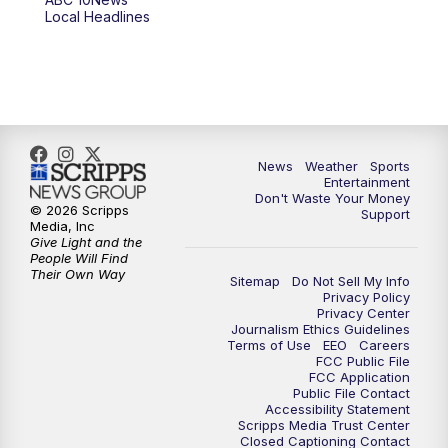
6:00
PM
ABC 10News at 6pm
Local Headlines
7:00
PM
ABC 10News at 7pm
7:30
PM
ABC 10News at 7:30
8:00
PM
ABC 10News at 8
News
Weather
Sports
Entertainment
Don't Waste Your Money
8:30
PM
ABC 10News at 8:30
© 2026 Scripps
Support
Media, Inc
Give Light and the
9:00
PM
ABC 10News at 9
People Will Find
Their Own Way
Sitemap
Do Not Sell My Info
Privacy Policy
9:30
PM
ABC 10News at 9:30
Privacy Center
Journalism Ethics Guidelines
Terms of Use
EEO
Careers
10:00
PM
ABC 10News at 10
FCC Public File
FCC Application
Public File Contact
10:30
PM
ABC 10News at 10:30
Accessibility Statement
Scripps Media Trust Center
Closed Captioning Contact