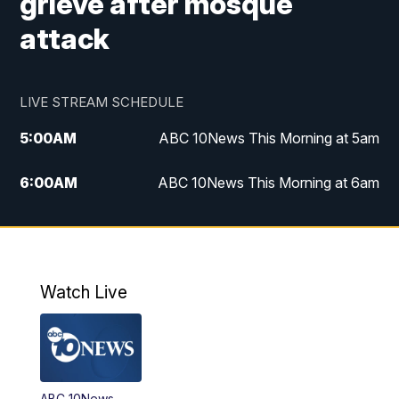
grieve after mosque
attack
LIVE STREAM SCHEDULE
5:00
AM
ABC 10News This Morning at 5am
6:00
AM
ABC 10News This Morning at 6am
8:00
AM
The Streamline
11:00
AM
ABC 10News Midday
Watch Live
4:00
PM
ABC 10News at 4pm
5:00
PM
ABC 10News at 5pm
ABC 10News