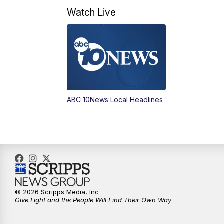
Watch Live
ABC 10News Local Headlines
© 2026 Scripps Media, Inc
Give Light and the People Will Find Their Own Way