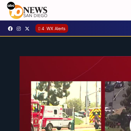
4
WX Alerts