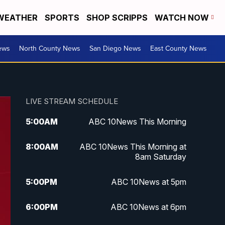
WEATHER
SPORTS
SHOP SCRIPPS
WATCH NOW
ews
North County News
San Diego News
East County News
LIVE STREAM SCHEDULE
5:00
AM
ABC 10News This Morning
8:00
AM
ABC 10News This Morning at
8am Saturday
5:00
PM
ABC 10News at 5pm
6:00
PM
ABC 10News at 6pm