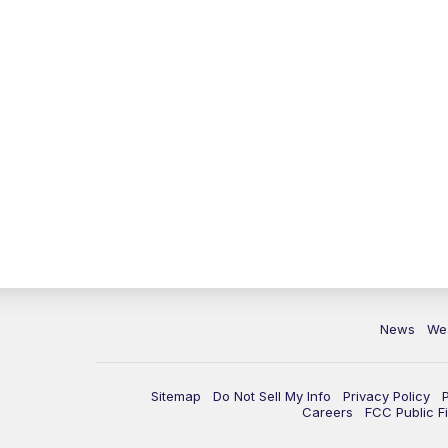
News
We
Sitemap
Do Not Sell My Info
Privacy Policy
Careers
FCC Public Fi