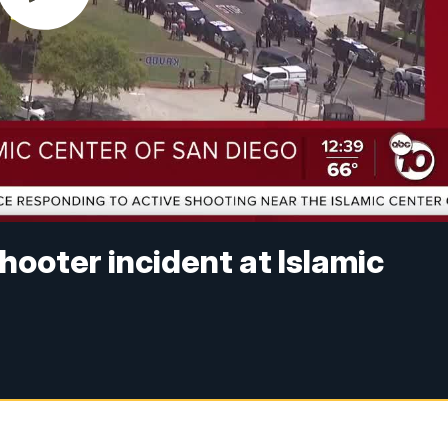
shooter incident at Islamic