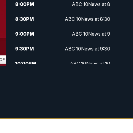
8:00
PM
ABC 10News at 8
8:30
PM
ABC 10News at 8:30
9:00
PM
ABC 10News at 9
9:30
PM
ABC 10News at 9:30
10:00
PM
ABC 10News at 10
10:30
PM
ABC 10News at 10:30
11:00
PM
ABC 10News at 11pm