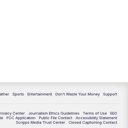
ather
Sports
Entertainment
Don't Waste Your Money
Support
Privacy Center
Journalism Ethics Guidelines
Terms of Use
EEO
le
FCC Application
Public File Contact
Accessibility Statement
Scripps Media Trust Center
Closed Captioning Contact