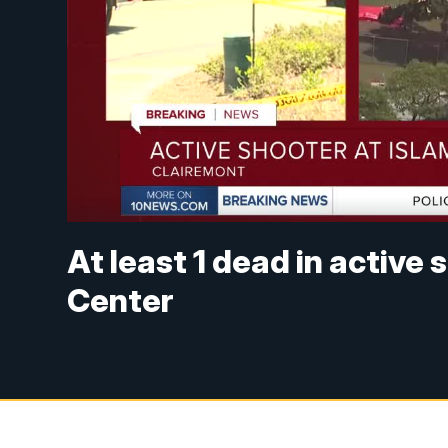
At least 1 dead in active 
Center