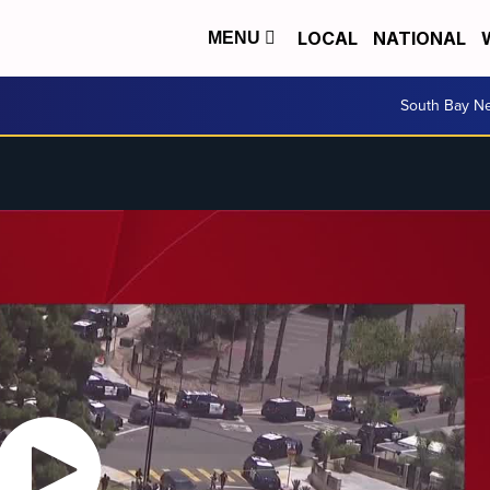
LOCAL
NATIONAL
MENU
South Bay N