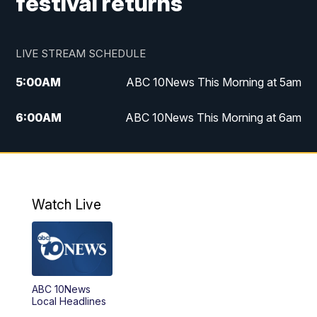
festival returns
LIVE STREAM SCHEDULE
5:00
AM
ABC 10News This Morning at 5am
6:00
AM
ABC 10News This Morning at 6am
8:00
AM
The Streamline
11:00
AM
ABC 10News Midday
Watch Live
4:00
PM
ABC 10News at 4pm
5:00
PM
ABC 10News at 5pm
ABC 10News
6:00
PM
ABC 10News at 6pm
Local Headlines