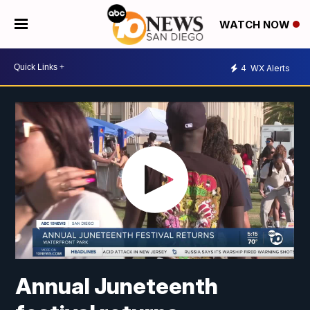
WATCH NOW
4
WX Alerts
Annual Juneteenth