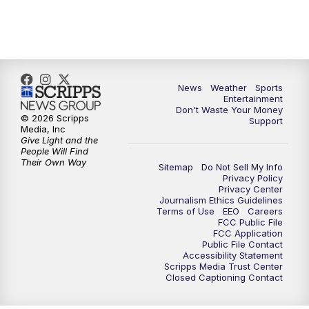
7:00
PM
ABC 10News at 7pm
7:30
PM
ABC 10News at 7:30
8:00
PM
ABC 10News at 8
News
Weather
Sports
Entertainment
Don't Waste Your Money
8:30
PM
ABC 10News at 8:30
© 2026 Scripps
Support
Media, Inc
Give Light and the
9:00
PM
ABC 10News at 9
People Will Find
Their Own Way
Sitemap
Do Not Sell My Info
Privacy Policy
9:30
PM
ABC 10News at 9:30
Privacy Center
Journalism Ethics Guidelines
Terms of Use
EEO
Careers
10:00
PM
ABC 10News at 10
FCC Public File
FCC Application
Public File Contact
10:30
PM
ABC 10News at 10:30
Accessibility Statement
Scripps Media Trust Center
Closed Captioning Contact
11:00
PM
ABC 10News at 11pm