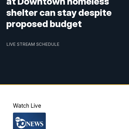
at Downtown homeless
shelter can stay despite
proposed budget
LIVE STREAM SCHEDULE
Watch Live