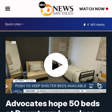
WATCH NOW
4
WX Alerts
Advocates hope 50 beds