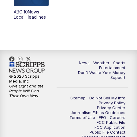
ABC 10News
Local Headlines
News
Weather
Sports
Entertainment
Don't Waste Your Money
© 2026 Scripps
Support
Media, Inc
Give Light and the
People Will Find
Their Own Way
Sitemap
Do Not Sell My Info
Privacy Policy
Privacy Center
Journalism Ethics Guidelines
Terms of Use
EEO
Careers
FCC Public File
FCC Application
Public File Contact
Accessibility Statement