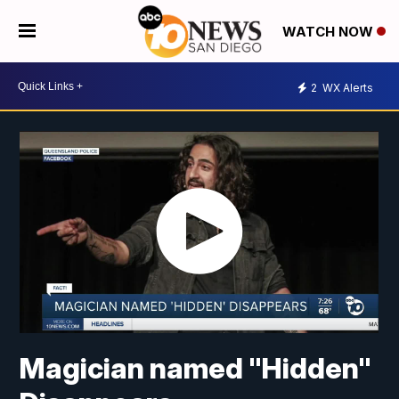
WATCH NOW
2
WX Alerts
Magician named "Hidden"