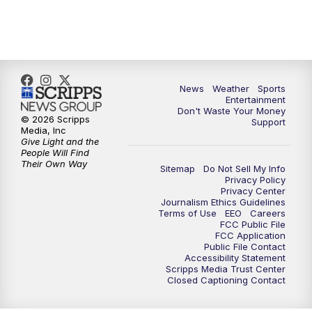
7:00
PM
ABC 10News at 7pm
7:30
PM
ABC 10News at 7:30
8:00
PM
ABC 10News at 8
News
Weather
Sports
Entertainment
Don't Waste Your Money
8:30
PM
ABC 10News at 8:30
© 2026 Scripps
Support
Media, Inc
Give Light and the
9:00
PM
ABC 10News at 9
People Will Find
Their Own Way
Sitemap
Do Not Sell My Info
Privacy Policy
9:30
PM
ABC 10News at 9:30
Privacy Center
Journalism Ethics Guidelines
Terms of Use
EEO
Careers
10:00
PM
ABC 10News at 10
FCC Public File
FCC Application
Public File Contact
10:30
PM
ABC 10News at 10:30
Accessibility Statement
Scripps Media Trust Center
Closed Captioning Contact
11:00
PM
ABC 10News at 11pm