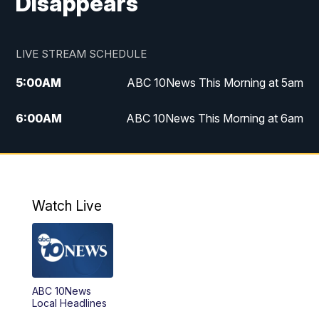
Disappears
LIVE STREAM SCHEDULE
5:00
AM
ABC 10News This Morning at 5am
6:00
AM
ABC 10News This Morning at 6am
8:00
AM
The Streamline
11:00
AM
ABC 10News Midday
Watch Live
4:00
PM
ABC 10News at 4pm
5:00
PM
ABC 10News at 5pm
ABC 10News
6:00
PM
ABC 10News at 6pm
Local Headlines