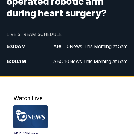
operated robotic arm
during heart surgery?
LIVE STREAM SCHEDULE
5:00
AM
ABC 10News This Morning at 5am
6:00
AM
ABC 10News This Morning at 6am
8:00
AM
The Streamline
11:00
AM
ABC 10News Midday
Watch Live
4:00
PM
ABC 10News at 4pm
5:00
PM
ABC 10News at 5pm
ABC 10News