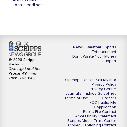
6:00
PM
ABC 10News at 6pm
Local Headlines
7:00
PM
ABC 10News at 7pm
7:30
PM
ABC 10News at 7:30
8:00
PM
ABC 10News at 8
News
Weather
Sports
Entertainment
Don't Waste Your Money
8:30
PM
ABC 10News at 8:30
© 2026 Scripps
Support
Media, Inc
Give Light and the
9:00
PM
ABC 10News at 9
People Will Find
Their Own Way
Sitemap
Do Not Sell My Info
Privacy Policy
9:30
PM
ABC 10News at 9:30
Privacy Center
Journalism Ethics Guidelines
Terms of Use
EEO
Careers
10:00
PM
ABC 10News at 10
FCC Public File
FCC Application
Public File Contact
10:30
PM
ABC 10News at 10:30
Accessibility Statement
Scripps Media Trust Center
Closed Captioning Contact