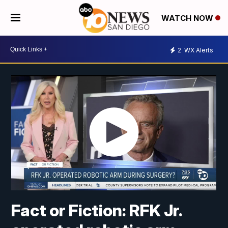
WATCH NOW
2
WX Alerts
Fact or Fiction: RFK Jr.