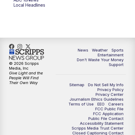
6:00
PM
ABC 10News at 6pm
Local Headlines
7:00
PM
ABC 10News at 7pm
7:30
PM
ABC 10News at 7:30
8:00
PM
ABC 10News at 8
News
Weather
Sports
Entertainment
Don't Waste Your Money
8:30
PM
ABC 10News at 8:30
© 2026 Scripps
Support
Media, Inc
Give Light and the
9:00
PM
ABC 10News at 9
People Will Find
Their Own Way
Sitemap
Do Not Sell My Info
Privacy Policy
9:30
PM
ABC 10News at 9:30
Privacy Center
Journalism Ethics Guidelines
Terms of Use
EEO
Careers
10:00
PM
ABC 10News at 10
FCC Public File
FCC Application
Public File Contact
10:30
PM
ABC 10News at 10:30
Accessibility Statement
Scripps Media Trust Center
Closed Captioning Contact