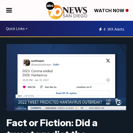
WATCH NOW
4
WX Alerts
Fact or Fiction: Did a