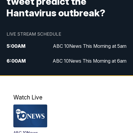
tweet predict the
Hantavirus outbreak?
LIVE STREAM SCHEDULE
5:00
AM
ABC 10News This Morning at 5am
6:00
AM
ABC 10News This Morning at 6am
8:00
AM
The Streamline
11:00
AM
ABC 10News Midday
Watch Live
4:00
PM
ABC 10News at 4pm
5:00
PM
ABC 10News at 5pm
ABC 10News