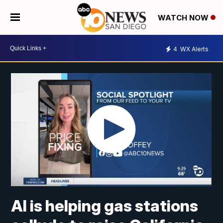
WATCH NOW
4
WX Alerts
AI is helping gas stations