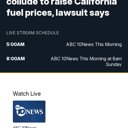
collude to raise California
fuel prices, lawsuit says
LIVE STREAM SCHEDULE
5:00
AM
ABC 10News This Morning
8:00
AM
ABC 10News This Morning at 8am
Sunday
5:00
PM
ABC 10News at 5pm
6:00
PM
ABC 10News at 6pm
Watch Live
8:00
PM
ABC 10News at 8
8:30
PM
ABC 10News at 8:30
ABC 10News