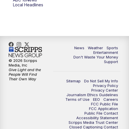
Local Headlines
9:00
PM
ABC 10News at 9
9:30
PM
ABC 10News at 9:30
10:00
PM
ABC 10News at 10
News
Weather
Sports
10:30
PM
ABC 10News at 10:30
Entertainment
Don't Waste Your Money
© 2026 Scripps
Support
11:00
PM
ABC 10News at 11pm
Media, Inc
Give Light and the
People Will Find
Their Own Way
Sitemap
Do Not Sell My Info
Privacy Policy
Privacy Center
Journalism Ethics Guidelines
Terms of Use
EEO
Careers
FCC Public File
FCC Application
Public File Contact
Accessibility Statement
Scripps Media Trust Center
Closed Captioning Contact