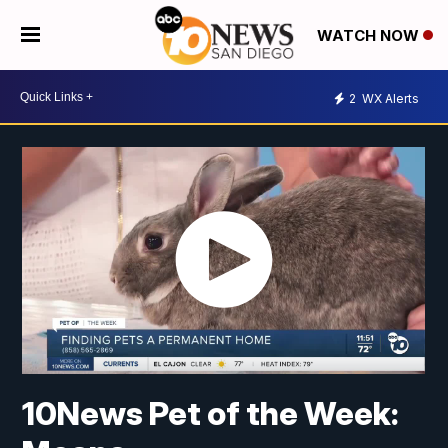
WATCH NOW
2
WX Alerts
10News Pet of the Week: