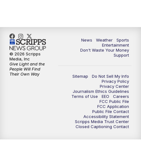
7:00
PM
ABC 10News at 7pm
7:30
PM
ABC 10News at 7:30
8:00
PM
ABC 10News at 8
News
Weather
Sports
Entertainment
Don't Waste Your Money
8:30
PM
ABC 10News at 8:30
© 2026 Scripps
Support
Media, Inc
Give Light and the
9:00
PM
ABC 10News at 9
People Will Find
Their Own Way
Sitemap
Do Not Sell My Info
Privacy Policy
9:30
PM
ABC 10News at 9:30
Privacy Center
Journalism Ethics Guidelines
Terms of Use
EEO
Careers
10:00
PM
ABC 10News at 10
FCC Public File
FCC Application
Public File Contact
10:30
PM
ABC 10News at 10:30
Accessibility Statement
Scripps Media Trust Center
Closed Captioning Contact
11:00
PM
ABC 10News at 11pm