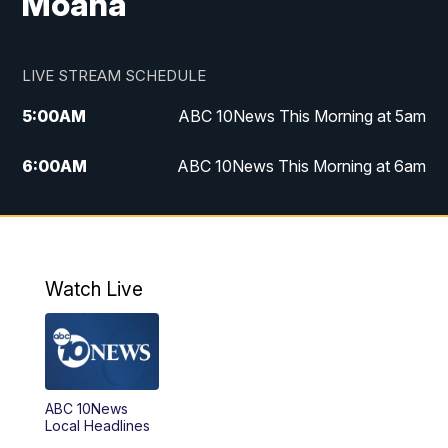
Moana
LIVE STREAM SCHEDULE
5:00
AM
ABC 10News This Morning at 5am
6:00
AM
ABC 10News This Morning at 6am
8:00
AM
The Streamline
11:00
AM
ABC 10News Midday
Watch Live
4:00
PM
ABC 10News at 4pm
5:00
PM
ABC 10News at 5pm
ABC 10News
6:00
PM
ABC 10News at 6pm
Local Headlines