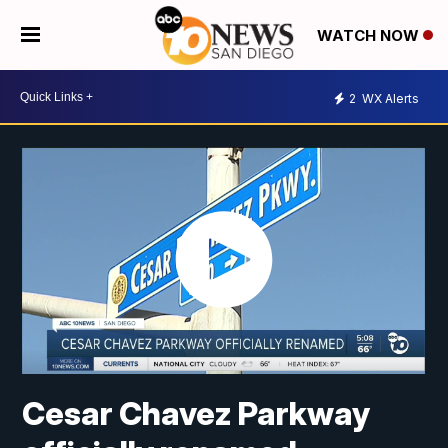
WATCH NOW
2
WX Alerts
Cesar Chavez Parkway