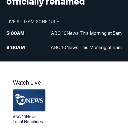
officially renamed
LIVE STREAM SCHEDULE
5:00
AM
ABC 10News This Morning at 5am
6:00
AM
ABC 10News This Morning at 6am
8:00
AM
The Streamline
11:00
AM
ABC 10News Midday
Watch Live
4:00
PM
ABC 10News at 4pm
5:00
PM
ABC 10News at 5pm
ABC 10News
6:00
PM
ABC 10News at 6pm
Local Headlines