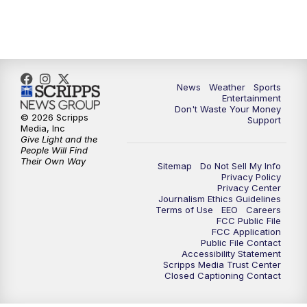
7:00
PM
ABC 10News at 7pm
7:30
PM
ABC 10News at 7:30
8:00
PM
ABC 10News at 8
News
Weather
Sports
Entertainment
Don't Waste Your Money
8:30
PM
ABC 10News at 8:30
© 2026 Scripps
Support
Media, Inc
Give Light and the
9:00
PM
ABC 10News at 9
People Will Find
Their Own Way
Sitemap
Do Not Sell My Info
Privacy Policy
9:30
PM
ABC 10News at 9:30
Privacy Center
Journalism Ethics Guidelines
Terms of Use
EEO
Careers
10:00
PM
ABC 10News at 10
FCC Public File
FCC Application
Public File Contact
10:30
PM
ABC 10News at 10:30
Accessibility Statement
Scripps Media Trust Center
Closed Captioning Contact
11:00
PM
ABC 10News at 11pm