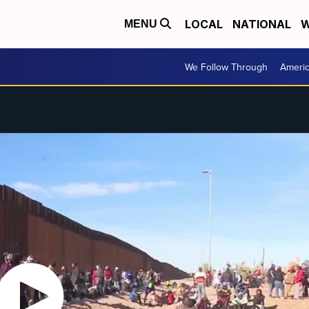
LOCAL
NATIONAL
W
MENU
We Follow Through
Ameri