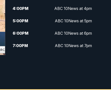
4:00
PM
ABC 10News at 4pm
5:00
PM
ABC 10News at 5pm
6:00
PM
ABC 10News at 6pm
7:00
PM
ABC 10News at 7pm
7:30
PM
ABC 10News at 7:30
8:00
PM
ABC 10News at 8
8:30
PM
ABC 10News at 8:30
9:00
PM
ABC 10News at 9
9:30
PM
ABC 10News at 9:30