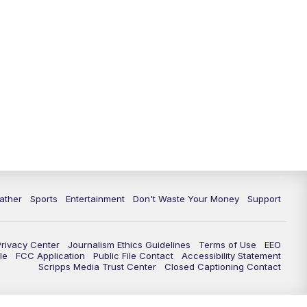
10:00
PM
ABC 10News at 10
10:30
PM
ABC 10News at 10:30
11:00
PM
ABC 10News at 11pm
ather
Sports
Entertainment
Don't Waste Your Money
Support
Privacy Center
Journalism Ethics Guidelines
Terms of Use
EEO
le
FCC Application
Public File Contact
Accessibility Statement
Scripps Media Trust Center
Closed Captioning Contact