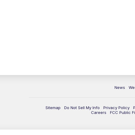
News
We
Sitemap
Do Not Sell My Info
Privacy Policy
Careers
FCC Public Fi