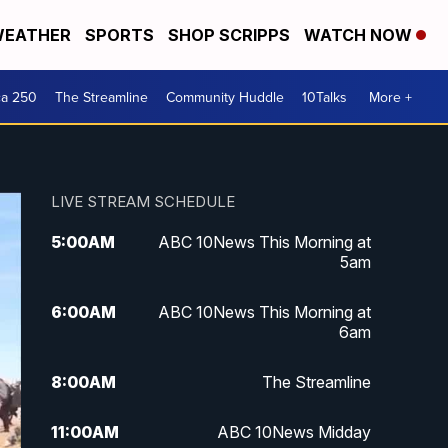
EATHER
SPORTS
SHOP SCRIPPS
WATCH NOW
ca 250
The Streamline
Community Huddle
10Talks
More +
LIVE STREAM SCHEDULE
5:00
AM
ABC 10News This Morning at
5am
6:00
AM
ABC 10News This Morning at
6am
8:00
AM
The Streamline
11:00
AM
ABC 10News Midday