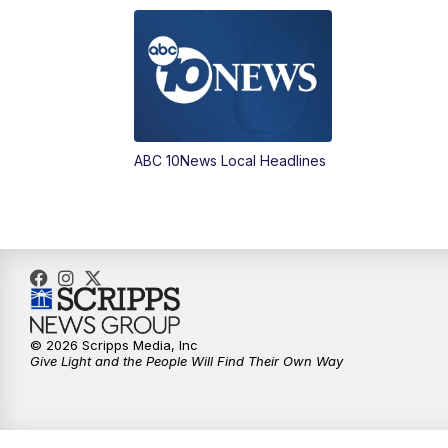
ABC 10News Local Headlines
© 2026 Scripps Media, Inc
Give Light and the People Will Find Their Own Way