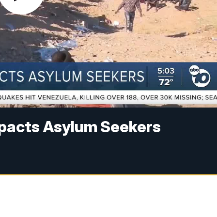
mpacts Asylum Seekers