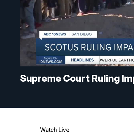
Supreme Court Ruling I
Watch Live