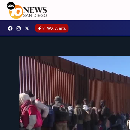
2
WX Alerts