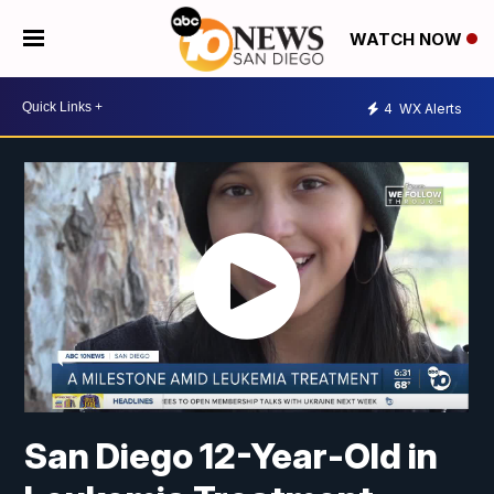
WATCH NOW
4
WX Alerts
San Diego 12-Year-Old in