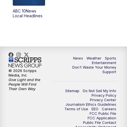
8:30
PM
ABC 10News at 8:30
ABC 10News
Local Headlines
9:00
PM
ABC 10News at 9
9:30
PM
ABC 10News at 9:30
10:00
PM
ABC 10News at 10
News
Weather
Sports
10:30
PM
ABC 10News at 10:30
Entertainment
Don't Waste Your Money
© 2026 Scripps
Support
11:00
PM
ABC 10News at 11pm
Media, Inc
Give Light and the
People Will Find
Their Own Way
Sitemap
Do Not Sell My Info
Privacy Policy
Privacy Center
Journalism Ethics Guidelines
Terms of Use
EEO
Careers
FCC Public File
FCC Application
Public File Contact
Accessibility Statement