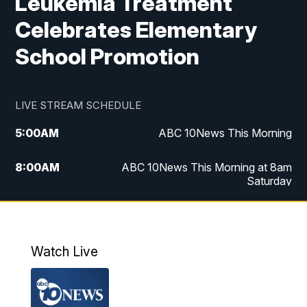
Leukemia Treatment
Celebrates Elementary
School Promotion
LIVE STREAM SCHEDULE
5:00
AM
ABC 10News This Morning
8:00
AM
ABC 10News This Morning at 8am
Saturday
5:00
PM
ABC 10News at 5pm
6:00
PM
ABC 10News at 6pm
Watch Live
8:00
PM
ABC 10News at 8