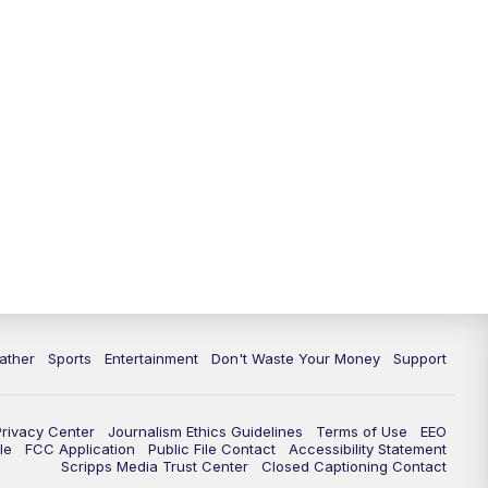
ather
Sports
Entertainment
Don't Waste Your Money
Support
Privacy Center
Journalism Ethics Guidelines
Terms of Use
EEO
le
FCC Application
Public File Contact
Accessibility Statement
Scripps Media Trust Center
Closed Captioning Contact