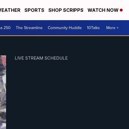
EATHER
SPORTS
SHOP SCRIPPS
WATCH NOW
ca 250
The Streamline
Community Huddle
10Talks
More +
LIVE STREAM SCHEDULE