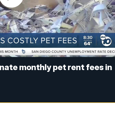
nate monthly pet rent fees in