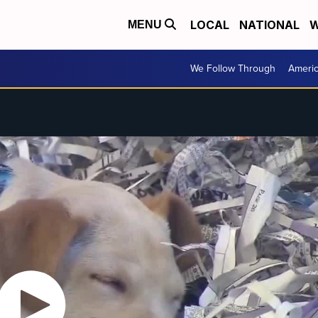
LOCAL
NATIONAL
W
MENU
We Follow Through
Ameri