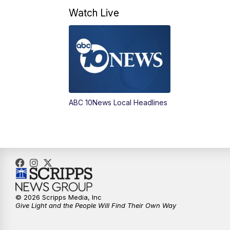
Watch Live
ABC 10News Local Headlines
© 2026 Scripps Media, Inc
Give Light and the People Will Find Their Own Way