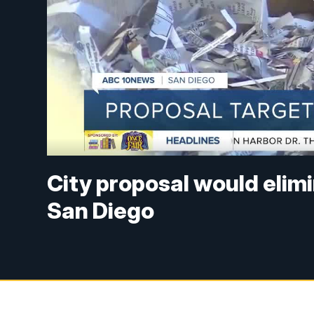
City proposal would elimi
San Diego