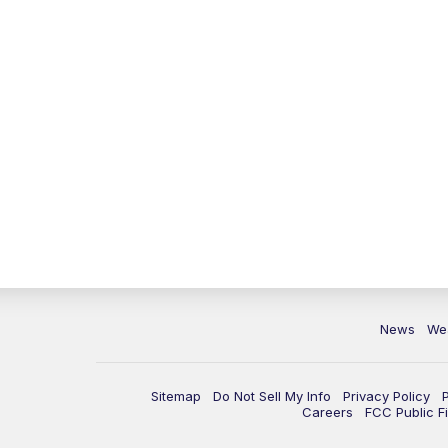
News
We
Sitemap
Do Not Sell My Info
Privacy Policy
Careers
FCC Public Fi