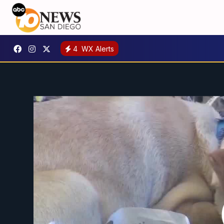
4
WX Alerts