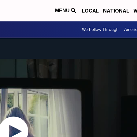
LOCAL
NATIONAL
W
MENU
We Follow Through
Ameri