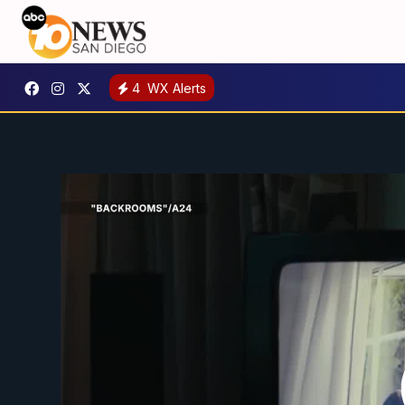
4
WX Alerts