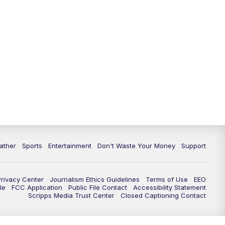
10:00
PM
ABC 10News at 10
10:30
PM
ABC 10News at 10:30
11:00
PM
ABC 10News at 11pm
ather
Sports
Entertainment
Don't Waste Your Money
Support
Privacy Center
Journalism Ethics Guidelines
Terms of Use
EEO
le
FCC Application
Public File Contact
Accessibility Statement
Scripps Media Trust Center
Closed Captioning Contact