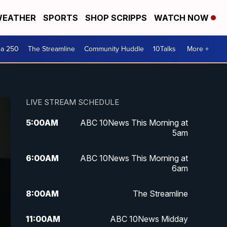
EATHER
SPORTS
SHOP SCRIPPS
WATCH NOW
ca 250
The Streamline
Community Huddle
10Talks
More +
LIVE STREAM SCHEDULE
5:00
AM
ABC 10News This Morning at
5am
6:00
AM
ABC 10News This Morning at
6am
8:00
AM
The Streamline
11:00
AM
ABC 10News Midday