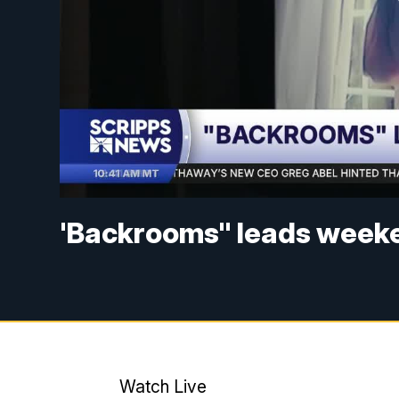
'Backrooms" leads weeke
Watch Live