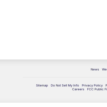
News
We
Sitemap
Do Not Sell My Info
Privacy Policy
Careers
FCC Public Fi