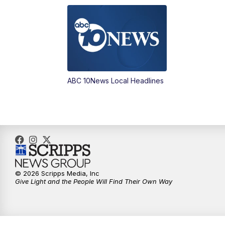
ABC 10News Local Headlines
© 2026 Scripps Media, Inc
Give Light and the People Will Find Their Own Way