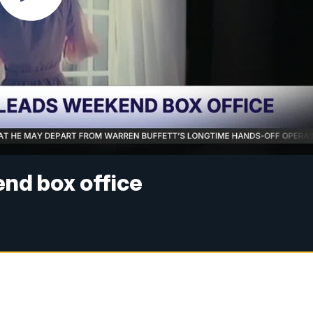
nd box office