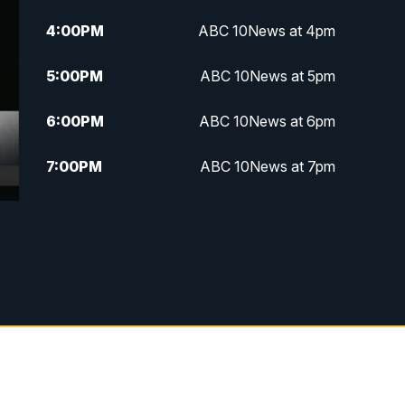
4:00
PM
ABC 10News at 4pm
5:00
PM
ABC 10News at 5pm
6:00
PM
ABC 10News at 6pm
7:00
PM
ABC 10News at 7pm
7:30
PM
ABC 10News at 7:30
8:00
PM
ABC 10News at 8
8:30
PM
ABC 10News at 8:30
9:00
PM
ABC 10News at 9
9:30
PM
ABC 10News at 9:30