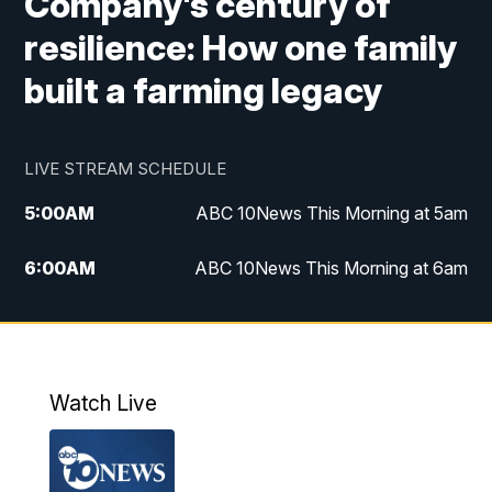
Company's century of
resilience: How one family
built a farming legacy
LIVE STREAM SCHEDULE
5:00
AM
ABC 10News This Morning at 5am
6:00
AM
ABC 10News This Morning at 6am
8:00
AM
The Streamline
11:00
AM
ABC 10News Midday
Watch Live
4:00
PM
ABC 10News at 4pm
5:00
PM
ABC 10News at 5pm