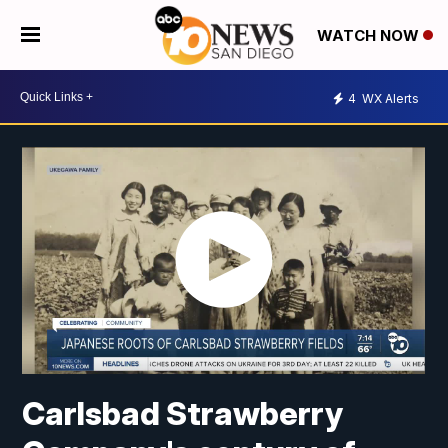
WATCH NOW
4
WX Alerts
Carlsbad Strawberry