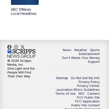
ABC 10News
6:00
PM
ABC 10News at 6pm
Local Headlines
7:00
PM
ABC 10News at 7pm
7:30
PM
ABC 10News at 7:30
8:00
PM
ABC 10News at 8
News
Weather
Sports
Entertainment
Don't Waste Your Money
8:30
PM
ABC 10News at 8:30
© 2026 Scripps
Support
Media, Inc
Give Light and the
9:00
PM
ABC 10News at 9
People Will Find
Their Own Way
Sitemap
Do Not Sell My Info
Privacy Policy
9:30
PM
ABC 10News at 9:30
Privacy Center
Journalism Ethics Guidelines
Terms of Use
EEO
Careers
10:00
PM
ABC 10News at 10
FCC Public File
FCC Application
Public File Contact
10:30
PM
ABC 10News at 10:30
Accessibility Statement