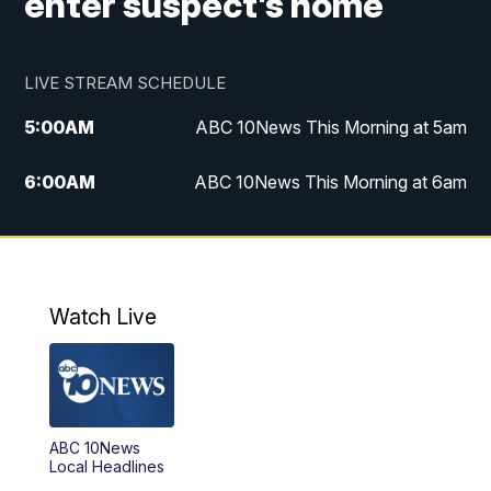
enter suspect's home
LIVE STREAM SCHEDULE
5:00
AM
ABC 10News This Morning at 5am
6:00
AM
ABC 10News This Morning at 6am
8:00
AM
The Streamline
11:00
AM
ABC 10News Midday
Watch Live
4:00
PM
ABC 10News at 4pm
5:00
PM
ABC 10News at 5pm
ABC 10News
6:00
PM
ABC 10News at 6pm
Local Headlines