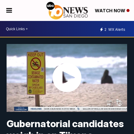
WATCH NOW
2
WX Alerts
Gubernatorial candidates