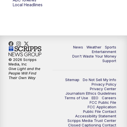
6:00
PM
ABC 10News at 6pm
Local Headlines
7:00
PM
ABC 10News at 7pm
7:30
PM
ABC 10News at 7:30
8:00
PM
ABC 10News at 8
News
Weather
Sports
Entertainment
Don't Waste Your Money
8:30
PM
ABC 10News at 8:30
© 2026 Scripps
Support
Media, Inc
Give Light and the
9:00
PM
ABC 10News at 9
People Will Find
Their Own Way
Sitemap
Do Not Sell My Info
Privacy Policy
9:30
PM
ABC 10News at 9:30
Privacy Center
Journalism Ethics Guidelines
Terms of Use
EEO
Careers
10:00
PM
ABC 10News at 10
FCC Public File
FCC Application
Public File Contact
10:30
PM
ABC 10News at 10:30
Accessibility Statement
Scripps Media Trust Center
Closed Captioning Contact