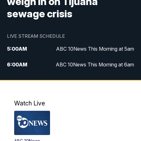
weigh in on Tijuana
sewage crisis
LIVE STREAM SCHEDULE
5:00
AM
ABC 10News This Morning at 5am
6:00
AM
ABC 10News This Morning at 6am
8:00
AM
The Streamline
11:00
AM
ABC 10News Midday
Watch Live
4:00
PM
ABC 10News at 4pm
5:00
PM
ABC 10News at 5pm
ABC 10News