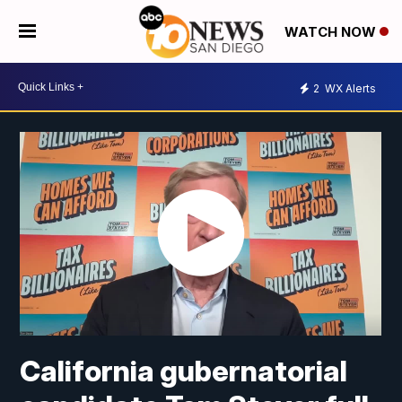
WATCH NOW
2
WX Alerts
California gubernatorial