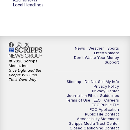
6:00
PM
ABC 10News at 6pm
Local Headlines
7:00
PM
ABC 10News at 7pm
7:30
PM
ABC 10News at 7:30
8:00
PM
ABC 10News at 8
News
Weather
Sports
Entertainment
Don't Waste Your Money
8:30
PM
ABC 10News at 8:30
© 2026 Scripps
Support
Media, Inc
Give Light and the
9:00
PM
ABC 10News at 9
People Will Find
Their Own Way
Sitemap
Do Not Sell My Info
Privacy Policy
9:30
PM
ABC 10News at 9:30
Privacy Center
Journalism Ethics Guidelines
Terms of Use
EEO
Careers
10:00
PM
ABC 10News at 10
FCC Public File
FCC Application
Public File Contact
10:30
PM
ABC 10News at 10:30
Accessibility Statement
Scripps Media Trust Center
Closed Captioning Contact