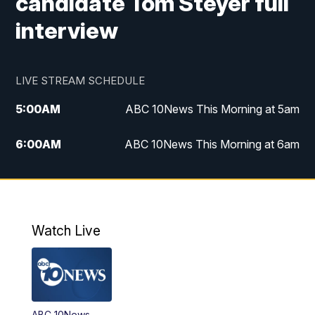
candidate Tom Steyer full
interview
LIVE STREAM SCHEDULE
5:00
AM
ABC 10News This Morning at 5am
6:00
AM
ABC 10News This Morning at 6am
8:00
AM
The Streamline
11:00
AM
ABC 10News Midday
Watch Live
4:00
PM
ABC 10News at 4pm
5:00
PM
ABC 10News at 5pm
ABC 10News