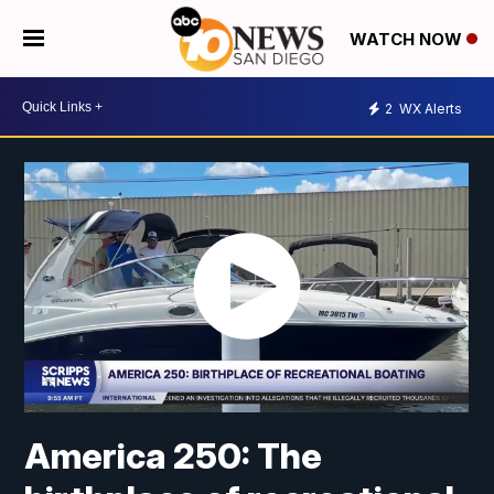
WATCH NOW
2
WX Alerts
America 250: The