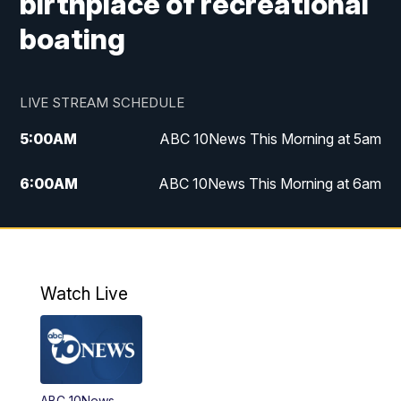
birthplace of recreational
boating
LIVE STREAM SCHEDULE
5:00
AM
ABC 10News This Morning at 5am
6:00
AM
ABC 10News This Morning at 6am
8:00
AM
The Streamline
11:00
AM
ABC 10News Midday
Watch Live
4:00
PM
ABC 10News at 4pm
5:00
PM
ABC 10News at 5pm
ABC 10News