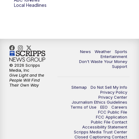
6:00
PM
ABC 10News at 6pm
Local Headlines
7:00
PM
ABC 10News at 7pm
7:30
PM
ABC 10News at 7:30
8:00
PM
ABC 10News at 8
News
Weather
Sports
Entertainment
Don't Waste Your Money
8:30
PM
ABC 10News at 8:30
© 2026 Scripps
Support
Media, Inc
Give Light and the
9:00
PM
ABC 10News at 9
People Will Find
Their Own Way
Sitemap
Do Not Sell My Info
Privacy Policy
9:30
PM
ABC 10News at 9:30
Privacy Center
Journalism Ethics Guidelines
Terms of Use
EEO
Careers
10:00
PM
ABC 10News at 10
FCC Public File
FCC Application
Public File Contact
10:30
PM
ABC 10News at 10:30
Accessibility Statement
Scripps Media Trust Center
Closed Captioning Contact