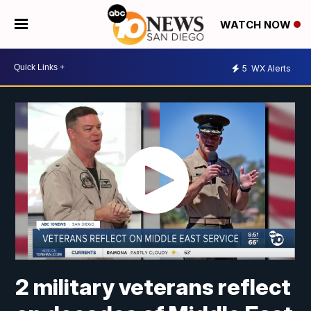
WATCH NOW
5
WX Alerts
2 military veterans reflect