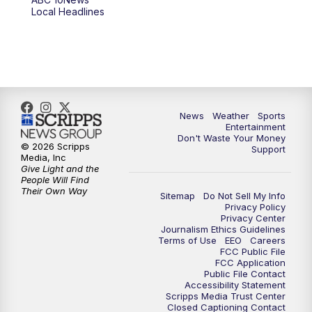
Local Headlines
9:00
PM
ABC 10News at 9
9:30
PM
ABC 10News at 9:30
10:00
PM
ABC 10News at 10
News
Weather
Sports
10:30
PM
ABC 10News at 10:30
Entertainment
Don't Waste Your Money
© 2026 Scripps
Support
11:00
PM
ABC 10News at 11pm
Media, Inc
Give Light and the
People Will Find
Their Own Way
Sitemap
Do Not Sell My Info
Privacy Policy
Privacy Center
Journalism Ethics Guidelines
Terms of Use
EEO
Careers
FCC Public File
FCC Application
Public File Contact
Accessibility Statement
Scripps Media Trust Center
Closed Captioning Contact