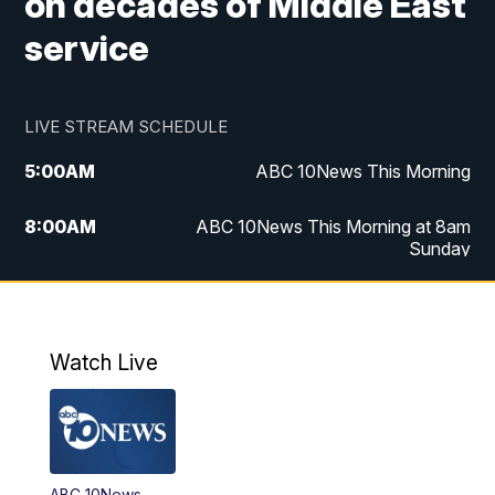
on decades of Middle East
service
LIVE STREAM SCHEDULE
5:00
AM
ABC 10News This Morning
8:00
AM
ABC 10News This Morning at 8am
Sunday
5:00
PM
ABC 10News at 5pm
6:00
PM
ABC 10News at 6pm
Watch Live
8:00
PM
ABC 10News at 8
8:30
PM
ABC 10News at 8:30
ABC 10News