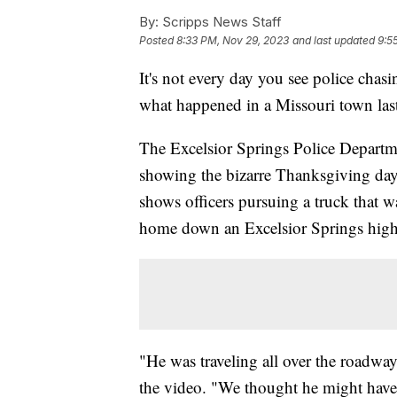
By:
Scripps News Staff
Posted
8:33 PM, Nov 29, 2023
and last updated
9:5
It's not every day you see police chas
what happened in a Missouri town las
The Excelsior Springs Police Depart
showing the bizarre Thanksgiving day 
shows officers pursuing a truck that 
home down an Excelsior Springs highw
"He was traveling all over the roadway
the video. "We thought he might have