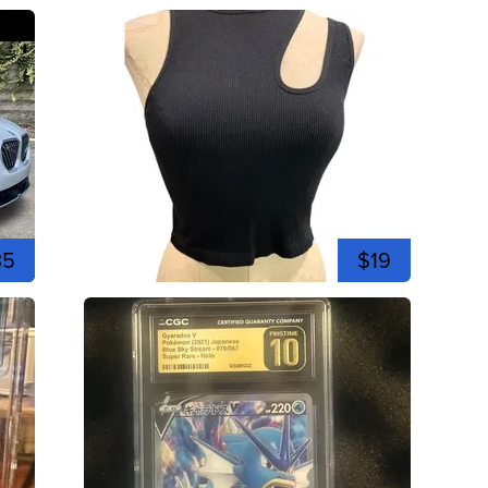
35
$19