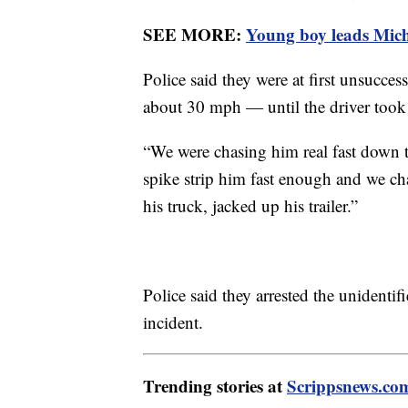
SEE MORE:
Young boy leads Michi
Police said they were at first unsucce
about 30 mph — until the driver took a
“We were chasing him real fast down t
spike strip him fast enough and we c
his truck, jacked up his trailer.”
Police said they arrested the unidentif
incident.
Trending stories at
Scrippsnews.co