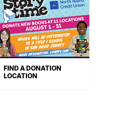
FIND A DONATION
LOCATION