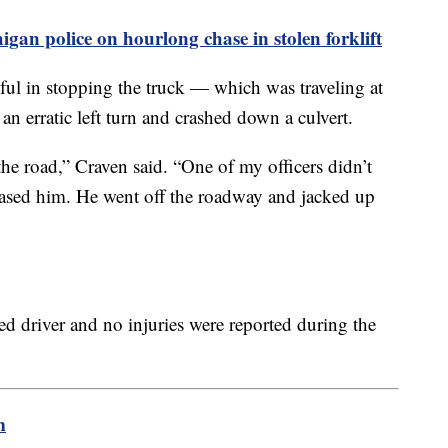
gan police on hourlong chase in stolen forklift
ssful in stopping the truck — which was traveling at
n erratic left turn and crashed down a culvert.
he road,” Craven said. “One of my officers didn’t
hased him. He went off the roadway and jacked up
ied driver and no injuries were reported during the
m