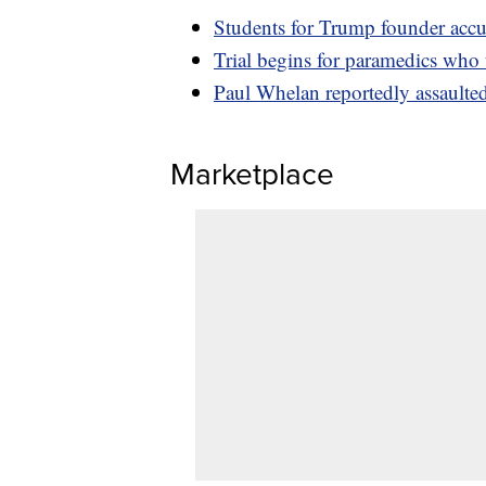
Students for Trump founder accu
Trial begins for paramedics who
Paul Whelan reportedly assaulte
Marketplace