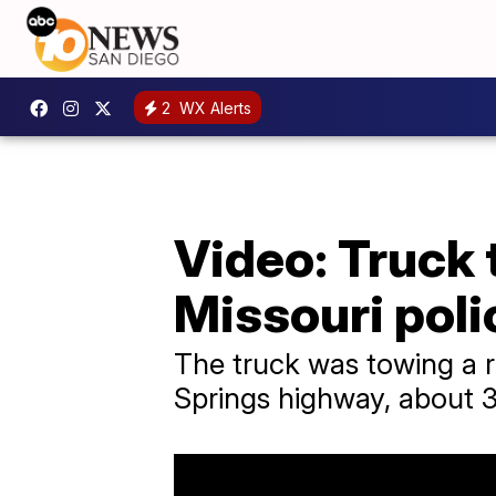
2
WX Alerts
Video: Truck
Missouri poli
The truck was towing a 
Springs highway, about 3