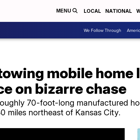
LOCAL
NATIONAL
W
MENU
We Follow Through
Ameri
 towing mobile home 
ce on bizarre chase
roughly 70-foot-long manufactured h
0 miles northeast of Kansas City.