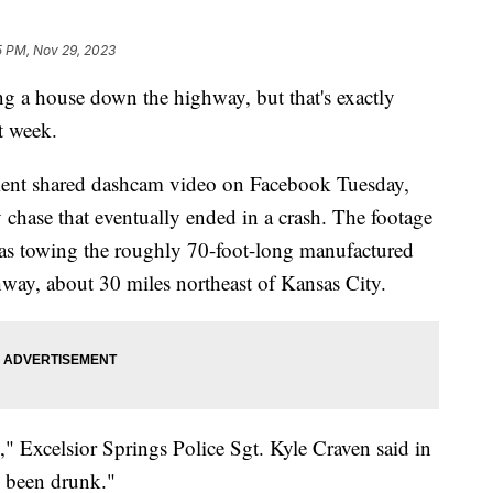
5 PM, Nov 29, 2023
ing a house down the highway, but that's exactly
t week.
ment shared dashcam video on Facebook Tuesday,
chase that eventually ended in a crash. The footage
was towing the roughly 70-foot-long manufactured
ay, about 30 miles northeast of Kansas City.
," Excelsior Springs Police Sgt. Kyle Craven said in
 been drunk."