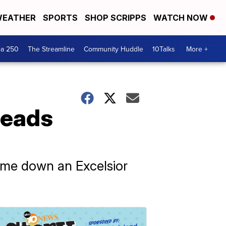
EATHER
SPORTS
SHOP SCRIPPS
WATCH NOW
ca 250
The Streamline
Community Huddle
10Talks
More +
leads
ome down an Excelsior