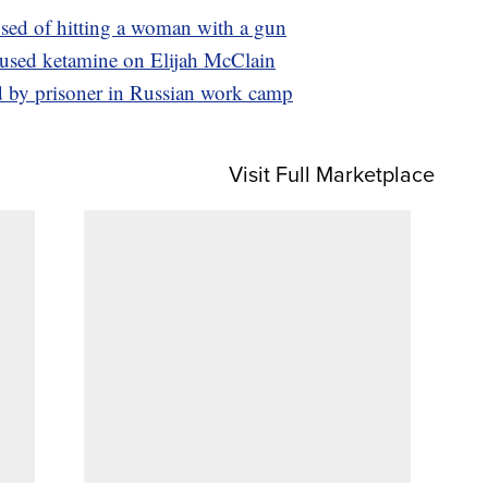
sed of hitting a woman with a gun
 used ketamine on Elijah McClain
d by prisoner in Russian work camp
Visit Full Marketplace