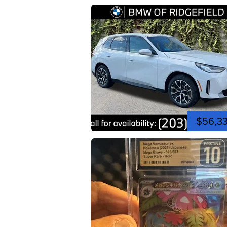
$56,3