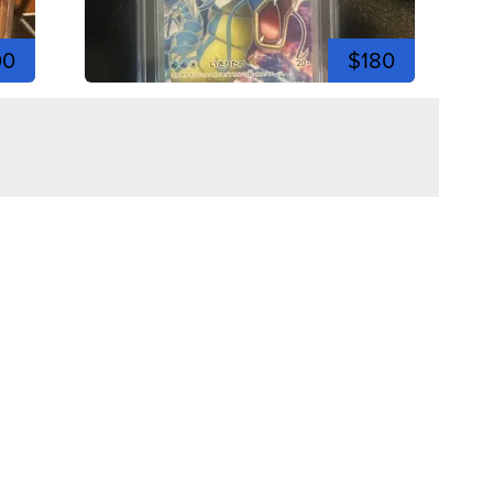
00
$180