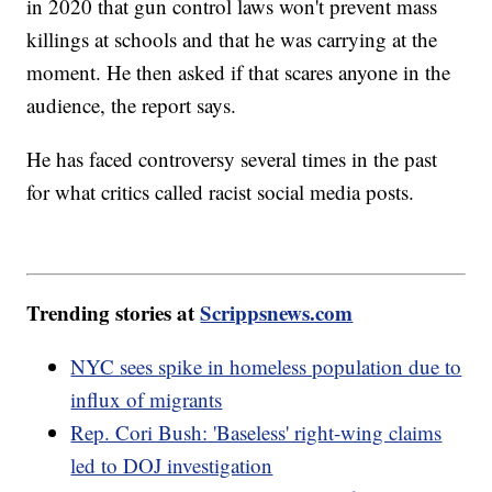
in 2020 that gun control laws won't prevent mass
killings at schools and that he was carrying at the
moment. He then asked if that scares anyone in the
audience, the report says.
He has faced controversy several times in the past
for what critics called racist social media posts.
Trending stories at
Scrippsnews.com
NYC sees spike in homeless population due to
influx of migrants
Rep. Cori Bush: 'Baseless' right-wing claims
led to DOJ investigation