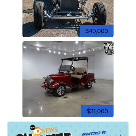
$40,000
$31,000