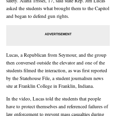
safety. Alana Trissel, 17, said state Rep. Jim Lucas
asked the students what brought them to the Capitol
and began to defend gun rights.
Lucas, a Republican from Seymour, and the group
then conversed outside the elevator and one of the
students filmed the interaction, as was first reported
by the Statehouse File, a student journalism news
site at Franklin College in Franklin, Indiana.
In the video, Lucas told the students that people
have to protect themselves and referenced failures of
law enforcement to prevent mass casualties during