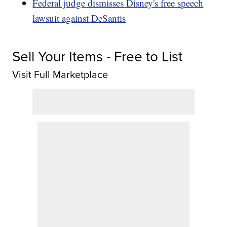
Federal judge dismisses Disney's free speech
lawsuit against DeSantis
Sell Your Items - Free to List
Visit Full Marketplace