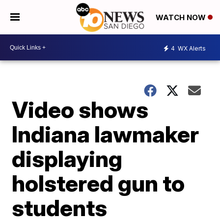
WATCH NOW
4
WX Alerts
Video shows
Indiana lawmaker
displaying
holstered gun to
students