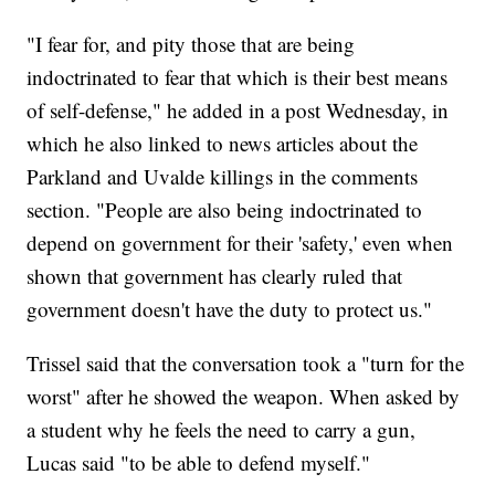
"I fear for, and pity those that are being
indoctrinated to fear that which is their best means
of self-defense," he added in a post Wednesday, in
which he also linked to news articles about the
Parkland and Uvalde killings in the comments
section. "People are also being indoctrinated to
depend on government for their 'safety,' even when
shown that government has clearly ruled that
government doesn't have the duty to protect us."
Trissel said that the conversation took a "turn for the
worst" after he showed the weapon. When asked by
a student why he feels the need to carry a gun,
Lucas said "to be able to defend myself."