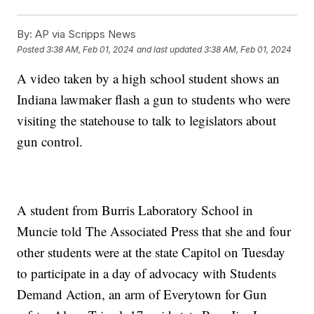
By:
AP via Scripps News
Posted
3:38 AM, Feb 01, 2024
and last updated
3:38 AM, Feb 01, 2024
A video taken by a high school student shows an
Indiana lawmaker flash a gun to students who were
visiting the statehouse to talk to legislators about
gun control.
A student from Burris Laboratory School in
Muncie told The Associated Press that she and four
other students were at the state Capitol on Tuesday
to participate in a day of advocacy with Students
Demand Action, an arm of Everytown for Gun