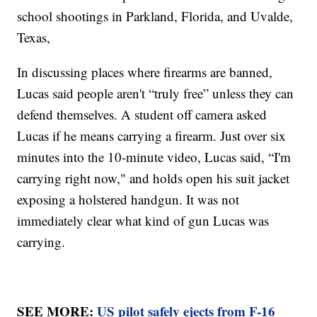
school shootings in Parkland, Florida, and Uvalde,
Texas,
In discussing places where firearms are banned,
Lucas said people aren't “truly free” unless they can
defend themselves. A student off camera asked
Lucas if he means carrying a firearm. Just over six
minutes into the 10-minute video, Lucas said, “I'm
carrying right now," and holds open his suit jacket
exposing a holstered handgun. It was not
immediately clear what kind of gun Lucas was
carrying.
SEE MORE:
US pilot safely ejects from F-16