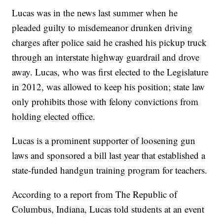
Lucas was in the news last summer when he
pleaded guilty to misdemeanor drunken driving
charges after police said he crashed his pickup truck
through an interstate highway guardrail and drove
away. Lucas, who was first elected to the Legislature
in 2012, was allowed to keep his position; state law
only prohibits those with felony convictions from
holding elected office.
Lucas is a prominent supporter of loosening gun
laws and sponsored a bill last year that established a
state-funded handgun training program for teachers.
According to a report from The Republic of
Columbus, Indiana, Lucas told students at an event