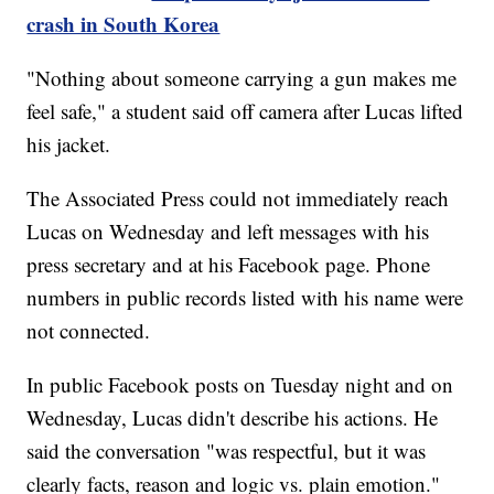
crash in South Korea
"Nothing about someone carrying a gun makes me
feel safe," a student said off camera after Lucas lifted
his jacket.
The Associated Press could not immediately reach
Lucas on Wednesday and left messages with his
press secretary and at his Facebook page. Phone
numbers in public records listed with his name were
not connected.
In public Facebook posts on Tuesday night and on
Wednesday, Lucas didn't describe his actions. He
said the conversation "was respectful, but it was
clearly facts, reason and logic vs. plain emotion."