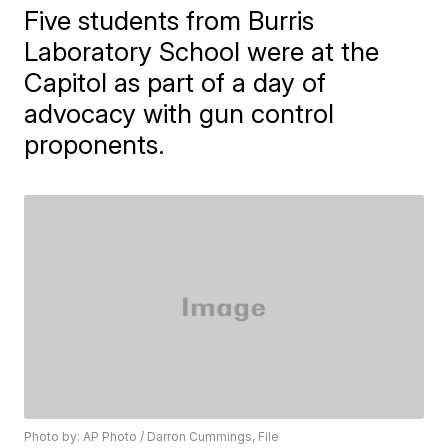
Five students from Burris
Laboratory School were at the
Capitol as part of a day of
advocacy with gun control
proponents.
Photo by: AP Photo / Darron Cummings, File