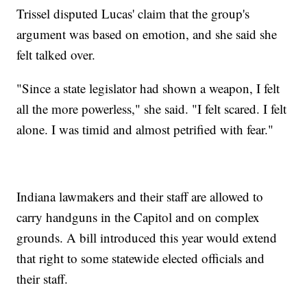
Trissel disputed Lucas' claim that the group's
argument was based on emotion, and she said she
felt talked over.
"Since a state legislator had shown a weapon, I felt
all the more powerless," she said. "I felt scared. I felt
alone. I was timid and almost petrified with fear."
Indiana lawmakers and their staff are allowed to
carry handguns in the Capitol and on complex
grounds. A bill introduced this year would extend
that right to some statewide elected officials and
their staff.