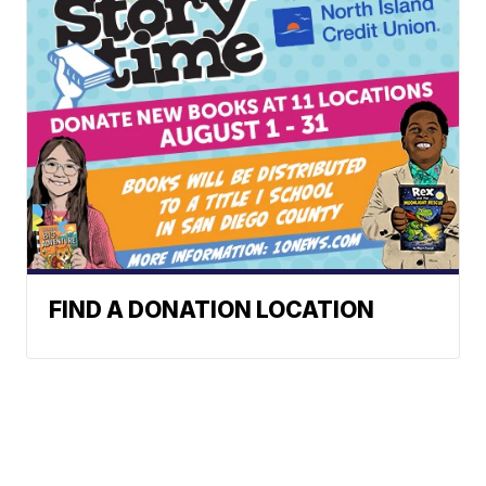
FIND A DONATION LOCATION