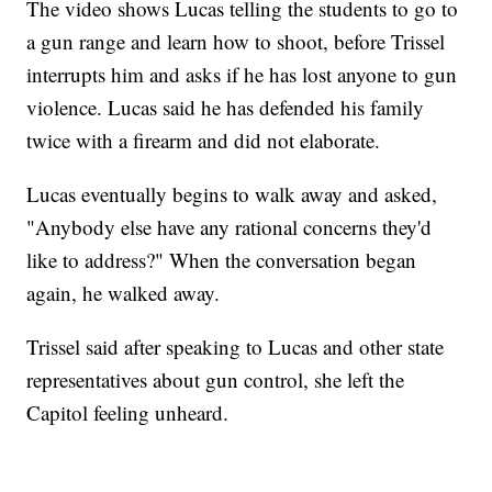
The video shows Lucas telling the students to go to
a gun range and learn how to shoot, before Trissel
interrupts him and asks if he has lost anyone to gun
violence. Lucas said he has defended his family
twice with a firearm and did not elaborate.
Lucas eventually begins to walk away and asked,
"Anybody else have any rational concerns they'd
like to address?" When the conversation began
again, he walked away.
Trissel said after speaking to Lucas and other state
representatives about gun control, she left the
Capitol feeling unheard.