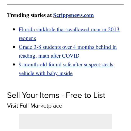
Trending stories at
Scrippsnews.com
Florida sinkhole that swallowed man in 2013
reopens
Grade 3-8 students over 4 months behind in
reading, math after COVID
9-month-old found safe after suspect steals
vehicle with baby inside
Sell Your Items - Free to List
Visit Full Marketplace