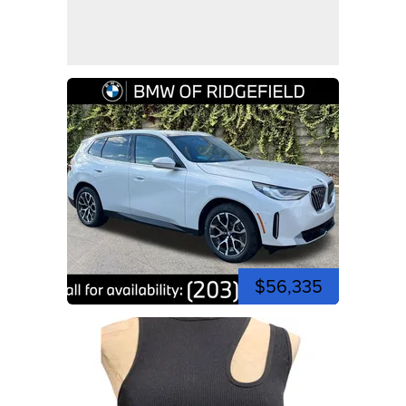
$56,335