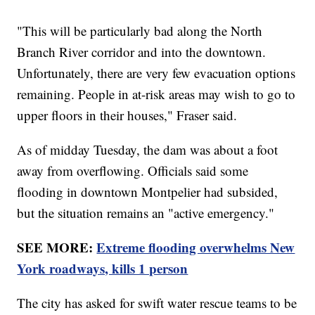
"This will be particularly bad along the North
Branch River corridor and into the downtown.
Unfortunately, there are very few evacuation options
remaining. People in at-risk areas may wish to go to
upper floors in their houses," Fraser said.
As of midday Tuesday, the dam was about a foot
away from overflowing. Officials said some
flooding in downtown Montpelier had subsided,
but the situation remains an "active emergency."
SEE MORE:
Extreme flooding overwhelms New
York roadways, kills 1 person
The city has asked for swift water rescue teams to be