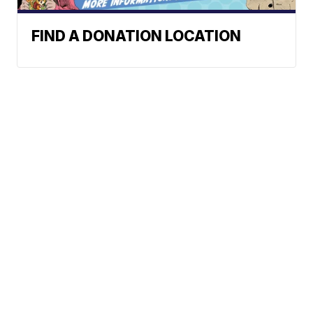
FIND A DONATION LOCATION