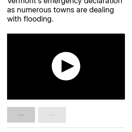
Vermont's emergency declaration
as numerous towns are dealing
with flooding.