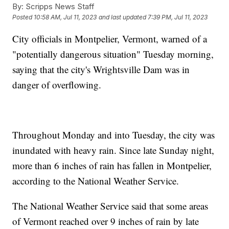
By:
Scripps News Staff
Posted
10:58 AM, Jul 11, 2023
and last updated
7:39 PM, Jul 11, 2023
City officials in Montpelier, Vermont, warned of a
"potentially dangerous situation" Tuesday morning,
saying that the city's Wrightsville Dam was in
danger of overflowing.
Throughout Monday and into Tuesday, the city was
inundated with heavy rain. Since late Sunday night,
more than 6 inches of rain has fallen in Montpelier,
according to the National Weather Service.
The National Weather Service said that some areas
of Vermont reached over 9 inches of rain by late