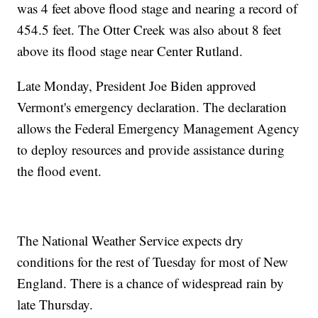
was 4 feet above flood stage and nearing a record of
454.5 feet. The Otter Creek was also about 8 feet
above its flood stage near Center Rutland.
Late Monday, President Joe Biden approved
Vermont's emergency declaration. The declaration
allows the Federal Emergency Management Agency
to deploy resources and provide assistance during
the flood event.
The National Weather Service expects dry
conditions for the rest of Tuesday for most of New
England. There is a chance of widespread rain by
late Thursday.