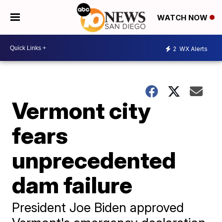
WATCH NOW
2
WX Alerts
Vermont city
fears
unprecedented
dam failure
President Joe Biden approved