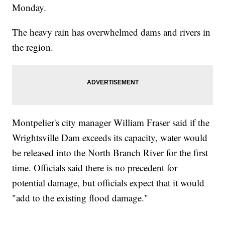
Monday.
The heavy rain has overwhelmed dams and rivers in
the region.
Montpelier's city manager William Fraser said if the
Wrightsville Dam exceeds its capacity, water would
be released into the North Branch River for the first
time. Officials said there is no precedent for
potential damage, but officials expect that it would
"add to the existing flood damage."