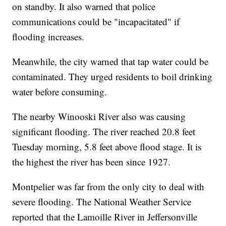
on standby. It also warned that police
communications could be "incapacitated" if
flooding increases.
Meanwhile, the city warned that tap water could be
contaminated. They urged residents to boil drinking
water before consuming.
The nearby Winooski River also was causing
significant flooding. The river reached 20.8 feet
Tuesday morning, 5.8 feet above flood stage. It is
the highest the river has been since 1927.
Montpelier was far from the only city to deal with
severe flooding. The National Weather Service
reported that the Lamoille River in Jeffersonville