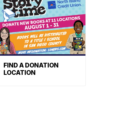
FIND A DONATION
LOCATION