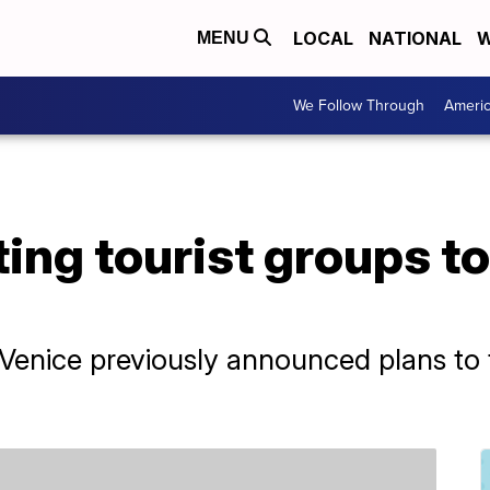
LOCAL
NATIONAL
W
MENU
We Follow Through
Ameri
ting tourist groups t
Venice previously announced plans to t