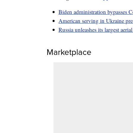
Biden administration bypasses Co
American serving in Ukraine pre
Russia unleashes its largest aeria
Marketplace