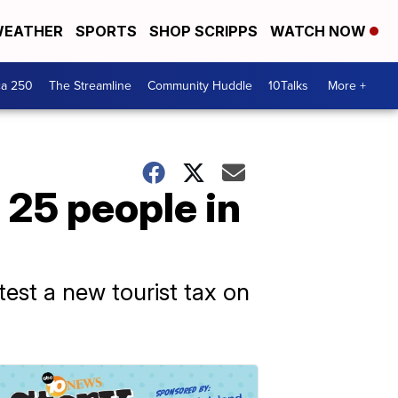
EATHER
SPORTS
SHOP SCRIPPS
WATCH NOW
ca 250
The Streamline
Community Huddle
10Talks
More +
o 25 people in
est a new tourist tax on