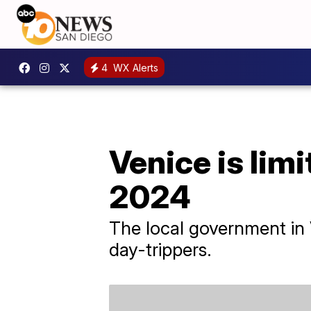
4
WX Alerts
Venice is limi
2024
The local government in 
day-trippers.