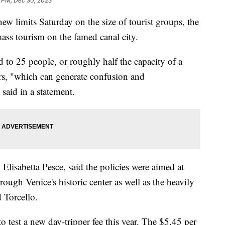
1 PM, Dec 30, 2023
ew limits Saturday on the size of tourist groups, the
mass tourism on the famed canal city.
d to 25 people, or roughly half the capacity of a
ers, "which can generate confusion and
 said in a statement.
, Elisabetta Pesce, said the policies were aimed at
ugh Venice's historic center as well as the heavily
 Torcello.
 test a new day-tripper fee this year. The $5.45 per