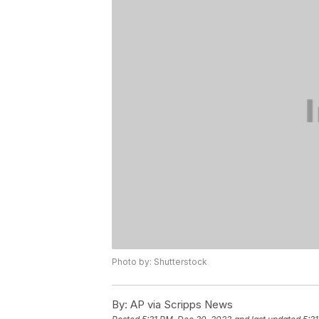
Photo by: Shutterstock
By:
AP via Scripps News