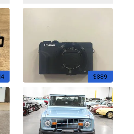
14
$889