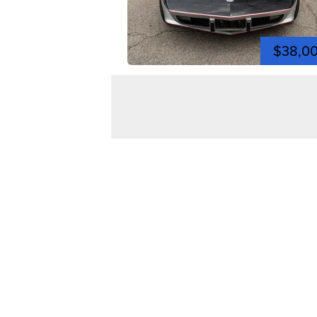
$38,0