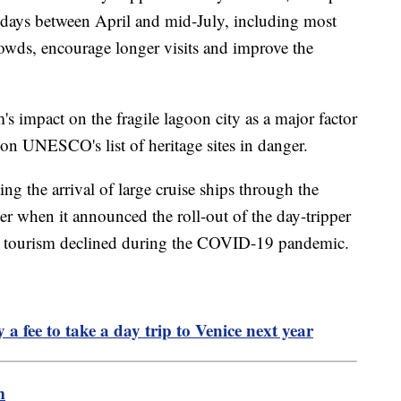
 days between April and mid-July, including most
rowds, encourage longer visits and improve the
's impact on the fragile lagoon city as a major factor
 on UNESCO's list of heritage sites in danger.
ing the arrival of large cruise ships through the
 when it announced the roll-out of the day-tripper
 tourism declined during the COVID-19 pandemic.
a fee to take a day trip to Venice next year
m