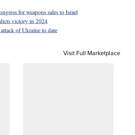
ngress for weapons sales to Israel
dicts victory in 2024
l attack of Ukraine to date
Visit Full Marketplace