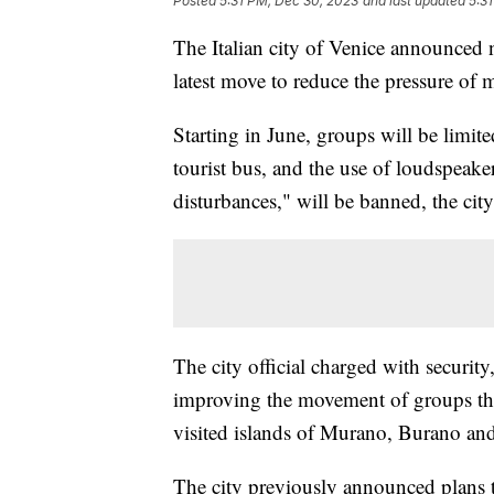
Posted
5:31 PM, Dec 30, 2023
and last updated
5:3
The Italian city of Venice announced n
latest move to reduce the pressure of 
Starting in June, groups will be limite
tourist bus, and the use of loudspeak
disturbances," will be banned, the city
The city official charged with security
improving the movement of groups thro
visited islands of Murano, Burano and
The city previously announced plans to