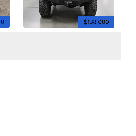
00
$138,000