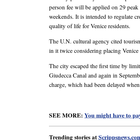
person fee will be applied on 29 peak
weekends. It is intended to regulate c
quality of life for Venice residents.
The U.N. cultural agency cited tourism
in it twice considering placing Venice
The city escaped the first time by limit
Giudecca Canal and again in September
charge, which had been delayed when
SEE MORE:
You might have to pay 
Trending stories at
Scrippsnews.co