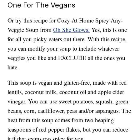
One For The Vegans
Or try this recipe for Cozy At Home Spicy Any-
Veggie Soup from
Oh She Glows.
Yes, this is one
for all you picky-eaters out there. With this recipe,
you can modify your soup to include whatever
veggies you like and EXCLUDE all the ones you
hate.
This soup is vegan and gluten-free, made with red
lentils, coconut milk, coconut oil and apple cider
vinegar. You can use sweet potatoes, squash, green
beans, corn, cauliflower, peas and/or asparagus. The
heat from this soup comes from two heaping
teaspoons of red pepper flakes, but you can reduce
it if that seems too spicy for you.