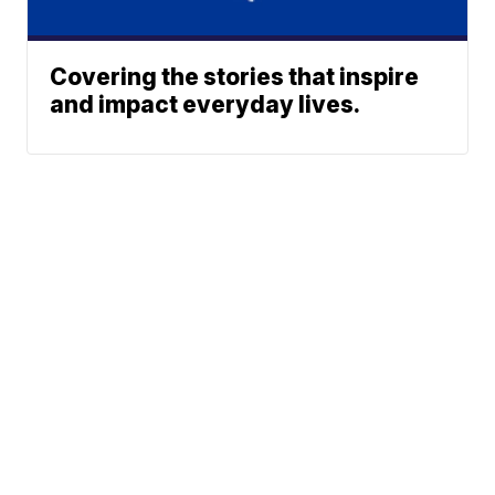
Covering the stories that inspire
and impact everyday lives.