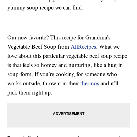
yummy soup recipe we can find.
Our new favorite? This recipe for Grandma’s
Vegetable Beef Soup from
AllRecipes
. What we
love about this particular vegetable beef soup recipe
is that feels so homey and nurturing, like a hug in
soup-form. If you’re cooking for someone who
works outside, throw it in their
thermos
and it’ll
pick them right up.