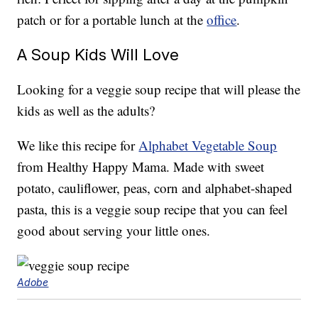
patch or for a portable lunch at the
office
.
A Soup Kids Will Love
Looking for a veggie soup recipe that will please the
kids as well as the adults?
We like this recipe for
Alphabet Vegetable Soup
from Healthy Happy Mama. Made with sweet
potato, cauliflower, peas, corn and alphabet-shaped
pasta, this is a veggie soup recipe that you can feel
good about serving your little ones.
Adobe