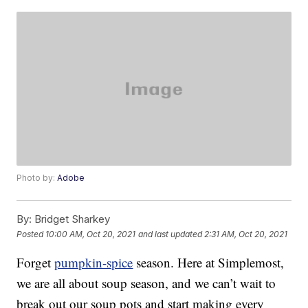
Photo by:
Adobe
By:
Bridget Sharkey
Posted
10:00 AM, Oct 20, 2021
and last updated
2:31 AM, Oct 20, 2021
Forget
pumpkin-spice
season. Here at Simplemost,
we are all about soup season, and we can’t wait to
break out our soup pots and start making every