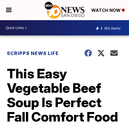
WATCH NOW
4
WX Alerts
SCRIPPS NEWS LIFE
This Easy
Vegetable Beef
Soup Is Perfect
Fall Comfort Food