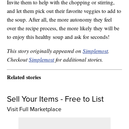
Invite them to help with the chopping or stirring,
and let them pick out their favorite veggies to add to
the soup. After all, the more autonomy they feel
over the recipe process, the more likely they will be
to enjoy this healthy soup and ask for seconds!
This story originally appeared on
Simplemost
.
Checkout
Simplemost
for additional stories.
Related stories
Sell Your Items - Free to List
Visit Full Marketplace