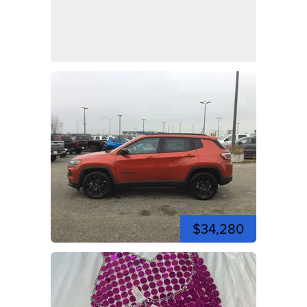
$34,280