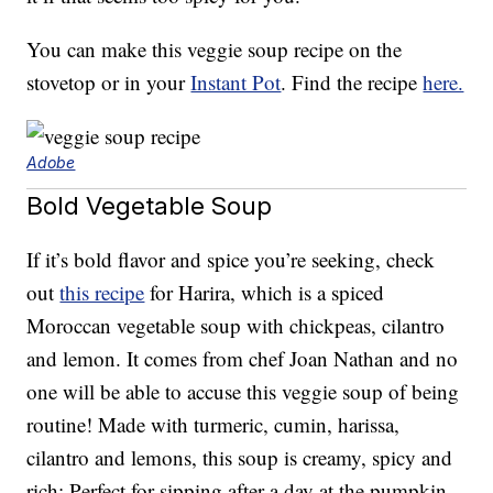
You can make this veggie soup recipe on the
stovetop or in your
Instant Pot
. Find the recipe
here.
Adobe
Bold Vegetable Soup
If it’s bold flavor and spice you’re seeking, check
out
this recipe
for Harira, which is a spiced
Moroccan vegetable soup with chickpeas, cilantro
and lemon. It comes from chef Joan Nathan and no
one will be able to accuse this veggie soup of being
routine! Made with turmeric, cumin, harissa,
cilantro and lemons, this soup is creamy, spicy and
rich: Perfect for sipping after a day at the pumpkin