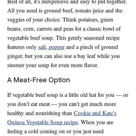
Best of all, it’s inexpensive and easy to put together.
All you need is ground beef, tomato juice and the
veggies of your choice. Think potatoes, green
beans, corn, carrots and peas for a classic bowl of
vegetable beef soup. This gently seasoned recipe
features only
salt, pepper
and a pinch of ground
ginger, but you can also use a bay leaf while you
simmer your soup for even more flavor.
A Meat-Free Option
If vegetable beef soup is a little old hat for you — or
you don’t eat meat — you can’t get much more
healthy and nourishing than
Cookie and Kate’s
Quinoa Vegetable Soup recipe
. When you are
feeling a cold coming on or you just need