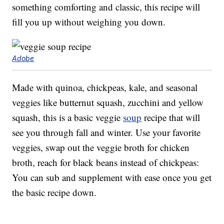
something comforting and classic, this recipe will
fill you up without weighing you down.
Adobe
Made with quinoa, chickpeas, kale, and seasonal
veggies like butternut squash, zucchini and yellow
squash, this is a basic veggie
soup
recipe that will
see you through fall and winter. Use your favorite
veggies, swap out the veggie broth for chicken
broth, reach for black beans instead of chickpeas:
You can sub and supplement with ease once you get
the basic recipe down.