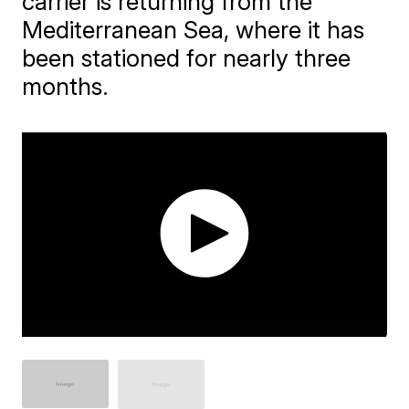
carrier is returning from the
Mediterranean Sea, where it has
been stationed for nearly three
months.