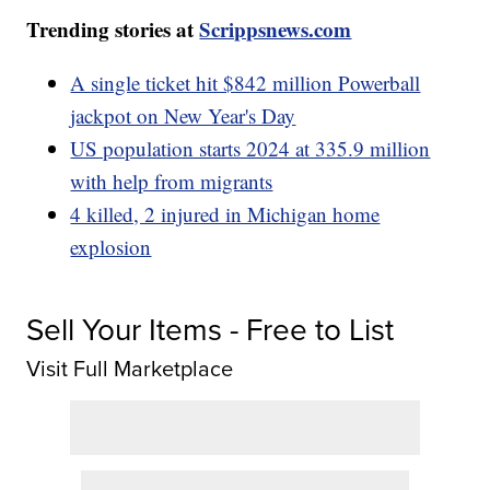
Trending stories at
Scrippsnews.com
A single ticket hit $842 million Powerball
jackpot on New Year's Day
US population starts 2024 at 335.9 million
with help from migrants
4 killed, 2 injured in Michigan home
explosion
Sell Your Items - Free to List
Visit Full Marketplace