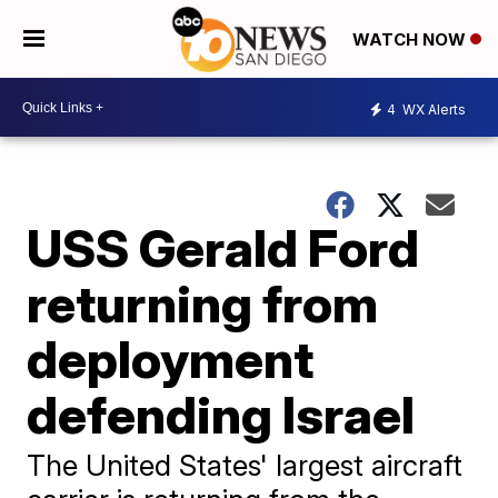
WATCH NOW
4
WX Alerts
USS Gerald Ford
returning from
deployment
defending Israel
The United States' largest aircraft