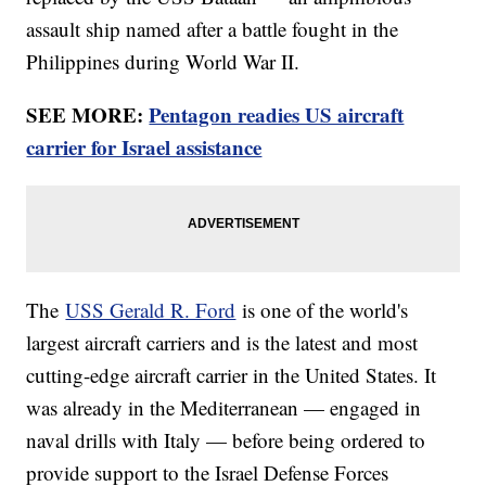
assault ship named after a battle fought in the
Philippines during World War II.
SEE MORE:
Pentagon readies US aircraft
carrier for Israel assistance
The
USS Gerald R. Ford
is one of the world's
largest aircraft carriers and is the latest and most
cutting-edge aircraft carrier in the United States. It
was already in the Mediterranean — engaged in
naval drills with Italy — before being ordered to
provide support to the Israel Defense Forces