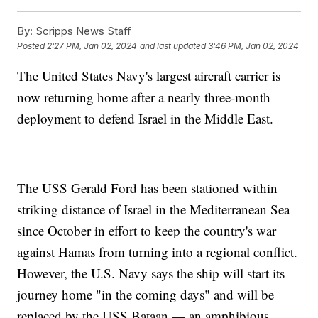
By:
Scripps News Staff
Posted
2:27 PM, Jan 02, 2024
and last updated
3:46 PM, Jan 02, 2024
The United States Navy's largest aircraft carrier is
now returning home after a nearly three-month
deployment to defend Israel in the Middle East.
The USS Gerald Ford has been stationed within
striking distance of Israel in the Mediterranean Sea
since October in effort to keep the country's war
against Hamas from turning into a regional conflict.
However, the U.S. Navy says the ship will start its
journey home "in the coming days" and will be
replaced by the USS Bataan — an amphibious