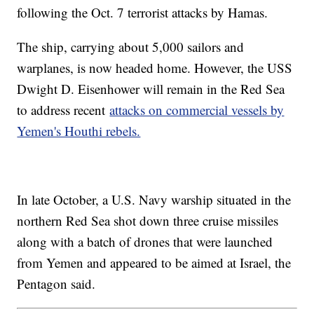
following the Oct. 7 terrorist attacks by Hamas.
The ship, carrying about 5,000 sailors and
warplanes, is now headed home. However, the USS
Dwight D. Eisenhower will remain in the Red Sea
to address recent
attacks on commercial vessels by
Yemen's Houthi rebels.
In late October, a U.S. Navy warship situated in the
northern Red Sea shot down three cruise missiles
along with a batch of drones that were launched
from Yemen and appeared to be aimed at Israel, the
Pentagon said.