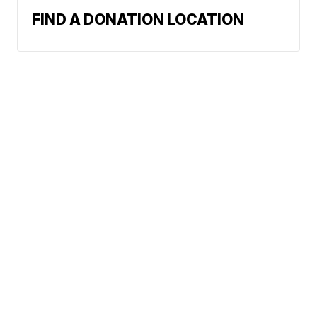
FIND A DONATION LOCATION