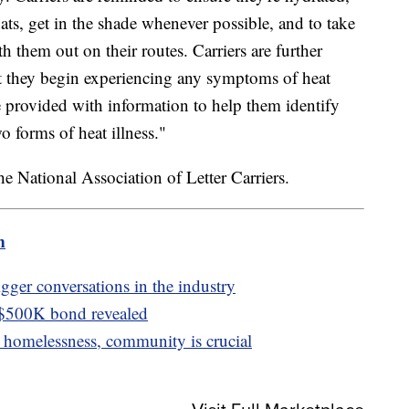
ats, get in the shade whenever possible, and to take
h them out on their routes. Carriers are further
ent they begin experiencing any symptoms of heat
e provided with information to help them identify
 forms of heat illness."
e National Association of Letter Carriers.
m
igger conversations in the industry
 $500K bond revealed
homelessness, community is crucial