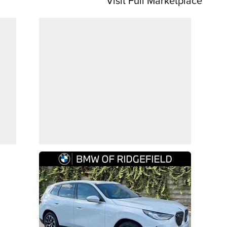
Visit Full Marketplace