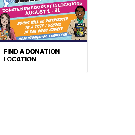
FIND A DONATION
LOCATION