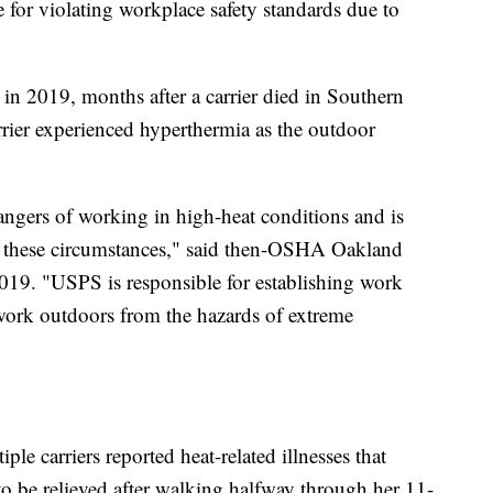
 for violating workplace safety standards due to
 2019, months after a carrier died in Southern
rier experienced hyperthermia as the outdoor
ngers of working in high-heat conditions and is
in these circumstances," said then-OSHA Oakland
019. "USPS is responsible for establishing work
 work outdoors from the hazards of extreme
e carriers reported heat-related illnesses that
o be relieved after walking halfway through her 11-