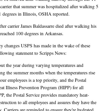
carrier that summer was hospitalized after walking 5
 degrees in Illinois, OSHA reported.
ter carrier James Baldassarre died after walking his
s reached 100 degrees in Arkansas.
icy changes USPS has made in the wake of these
ollowing statement to Scripps News:
hout the year during varying temperatures and
ring the summer months when the temperatures rise
our employees is a top priority, and the Postal
at Illness Prevention Program (HIPP) for all
P, the Postal Service provides mandatory heat-
nstruction to all employees and assures they have the
y. Carriers are reminded to ensure they're hydrated,