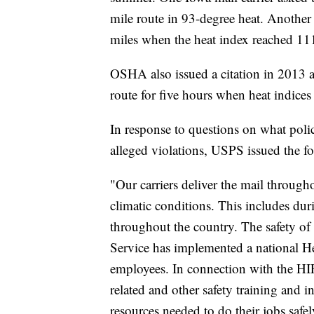
mile route in 93-degree heat. Another 
miles when the heat index reached 111
OSHA also issued a citation in 2013 af
route for five hours when heat indice
In response to questions on what pol
alleged violations, USPS issued the f
"Our carriers deliver the mail throug
climatic conditions. This includes du
throughout the country. The safety of 
Service has implemented a national He
employees. In connection with the HIP
related and other safety training and i
resources needed to do their jobs safel