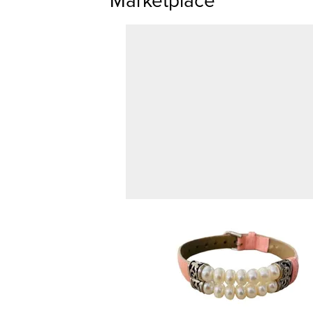
Marketplace