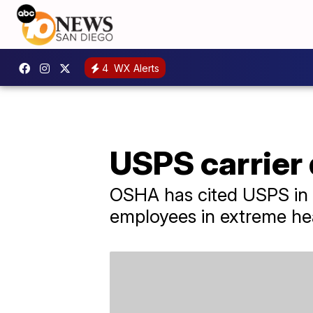
4
WX Alerts
USPS carrier 
OSHA has cited USPS in t
employees in extreme he