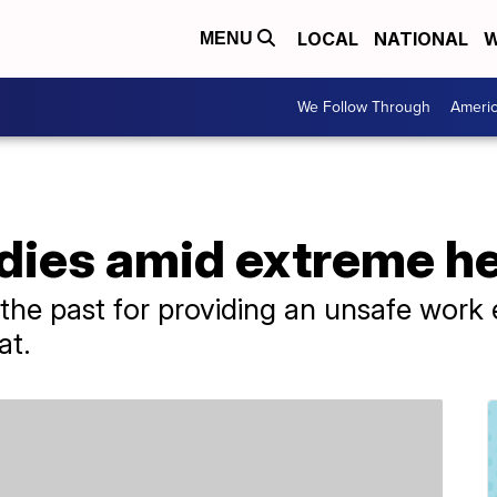
LOCAL
NATIONAL
W
MENU
We Follow Through
Ameri
dies amid extreme he
he past for providing an unsafe work e
at.