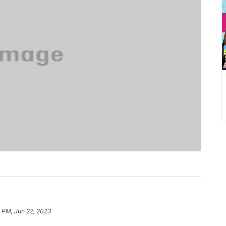
 PM, Jun 22, 2023