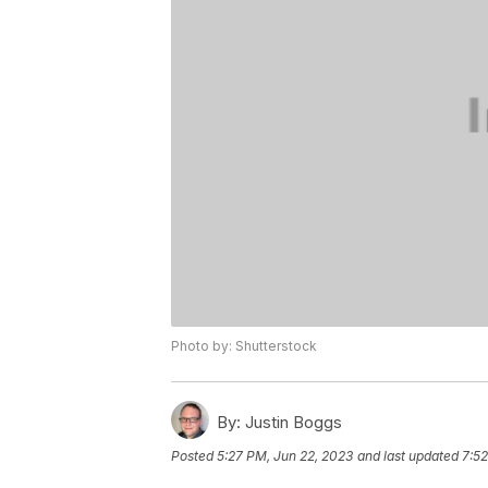
Photo by: Shutterstock
By:
Justin Boggs
Posted
5:27 PM, Jun 22, 2023
and last updated
7:52