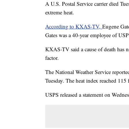
A U.S. Postal Service carrier died T
extreme heat.
According to KXAS-TV,
Eugene Gates
Gates was a 40-year employee of USPS
KXAS-TV said a cause of death has no
factor.
The National Weather Service reported
Tuesday. The heat index reached 115 f
USPS released a statement on Wednesda