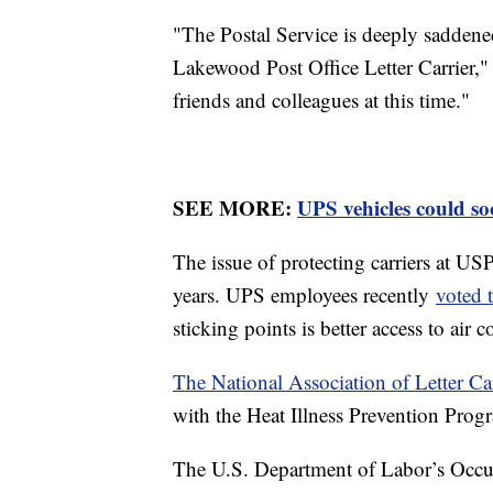
"The Postal Service is deeply saddened 
Lakewood Post Office Letter Carrier,"
friends and colleagues at this time."
SEE MORE:
UPS vehicles could so
The issue of protecting carriers at US
years. UPS employees recently
voted t
sticking points is better access to ai
The National Association of Letter Ca
with the Heat Illness Prevention Pro
The U.S. Department of Labor’s Occup