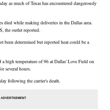
uesday as much of Texas has encountered dangerously
 died while making deliveries in the Dallas area.
, the outlet reported.
t been determined but reported heat could be a
 a high temperature of 96 at Dallas' Love Field on
or several hours.
y following the carrier's death.