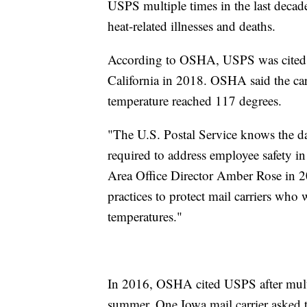
USPS multiple times in the last decade
heat-related illnesses and deaths.
According to OSHA, USPS was cited in
California in 2018. OSHA said the car
temperature reached 117 degrees.
"The U.S. Postal Service knows the da
required to address employee safety 
Area Office Director Amber Rose in 2
practices to protect mail carriers who
temperatures."
In 2016, OSHA cited USPS after multipl
summer. One Iowa mail carrier asked t