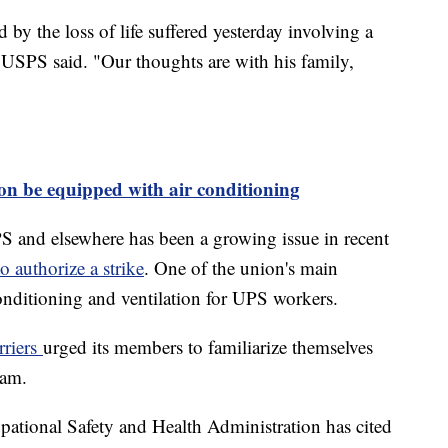
by the loss of life suffered yesterday involving a
 USPS said. "Our thoughts are with his family,
on be equipped with air conditioning
PS and elsewhere has been a growing issue in recent
o authorize a strike
. One of the union's main
r conditioning and ventilation for UPS workers.
rriers
urged its members to familiarize themselves
gram.
ational Safety and Health Administration has cited