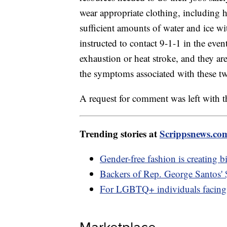
wear appropriate clothing, including h
sufficient amounts of water and ice wit
instructed to contact 9-1-1 in the ev
exhaustion or heat stroke, and they ar
the symptoms associated with these two
A request for comment was left with th
Trending stories at
Scrippsnews.co
Gender-free fashion is creating b
Backers of Rep. George Santos'
For LGBTQ+ individuals facing 