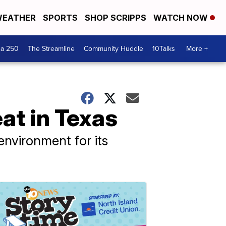
EATHER
SPORTS
SHOP SCRIPPS
WATCH NOW
ca 250
The Streamline
Community Huddle
10Talks
More +
at in Texas
nvironment for its