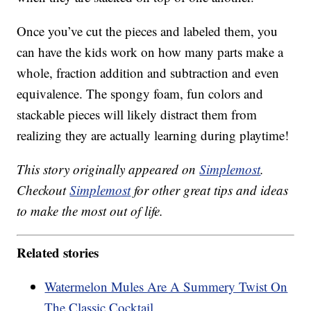
Once you’ve cut the pieces and labeled them, you
can have the kids work on how many parts make a
whole, fraction addition and subtraction and even
equivalence. The spongy foam, fun colors and
stackable pieces will likely distract them from
realizing they are actually learning during playtime!
This story originally appeared on
Simplemost
.
Checkout
Simplemost
for other great tips and ideas
to make the most out of life.
Related stories
Watermelon Mules Are A Summery Twist On
The Classic Cocktail