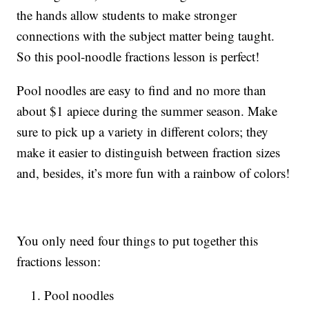
the hands allow students to make stronger
connections with the subject matter being taught.
So this pool-noodle fractions lesson is perfect!
Pool noodles are easy to find and no more than
about $1 apiece during the summer season. Make
sure to pick up a variety in different colors; they
make it easier to distinguish between fraction sizes
and, besides, it’s more fun with a rainbow of colors!
You only need four things to put together this
fractions lesson:
Pool noodles