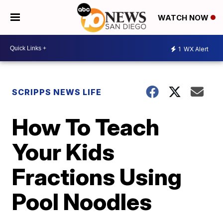
WATCH NOW
1
WX Alert
SCRIPPS NEWS LIFE
How To Teach
Your Kids
Fractions Using
Pool Noodles