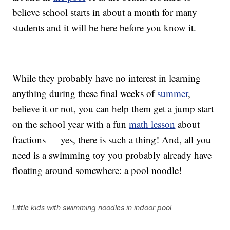
believe school starts in about a month for many
students and it will be here before you know it.
While they probably have no interest in learning
anything during these final weeks of
summer
,
believe it or not, you can help them get a jump start
on the school year with a fun
math lesson
about
fractions — yes, there is such a thing! And, all you
need is a swimming toy you probably already have
floating around somewhere: a pool noodle!
Little kids with swimming noodles in indoor pool