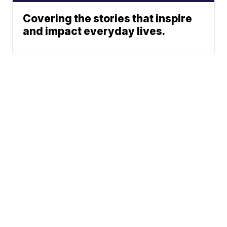
Covering the stories that inspire
and impact everyday lives.