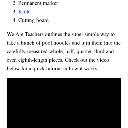
Permanent marker
Knife
Cutting board
We Are Teachers outlines the super simple way to
take a bunch of pool noodles and turn them into the
carefully measured whole, half, quarter, third and
even eighth-length pieces. Check out the video
below for a quick tutorial in how it works.