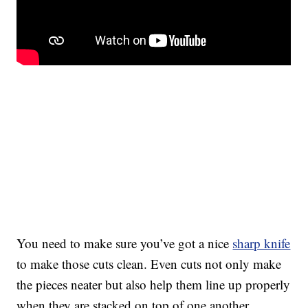
You need to make sure you’ve got a nice
sharp knife
to make those cuts clean. Even cuts not only make
the pieces neater but also help them line up properly
when they are stacked on top of one another.