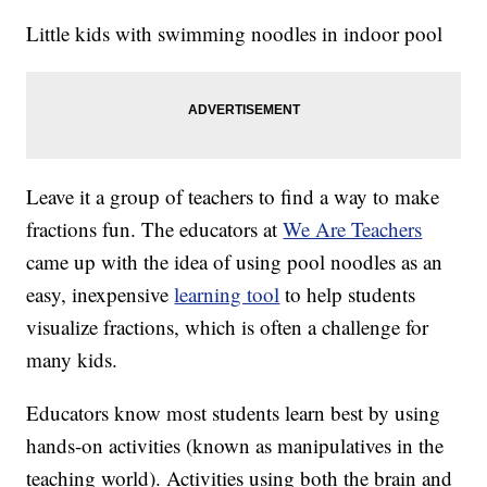
Little kids with swimming noodles in indoor pool
Leave it a group of teachers to find a way to make
fractions fun. The educators at
We Are Teachers
came up with the idea of using pool noodles as an
easy, inexpensive
learning tool
to help students
visualize fractions, which is often a challenge for
many kids.
Educators know most students learn best by using
hands-on activities (known as manipulatives in the
teaching world). Activities using both the brain and