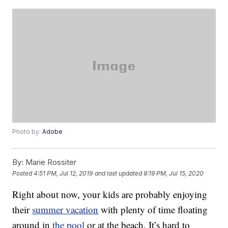
Photo by:
Adobe
By:
Marie Rossiter
Posted
4:51 PM, Jul 12, 2019
and last updated
8:19 PM, Jul 15, 2020
Right about now, your kids are probably enjoying
their
summer vacation
with plenty of time floating
around in
the pool
or at the beach. It’s hard to