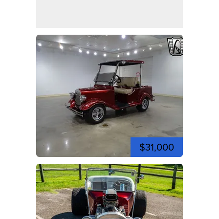
$31,000