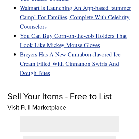
Walmart Is Launching An App-based ‘summer
Camp’ For Families, Complete With Celebrity
Counselors
You Can Buy Corn-on-the-cob Holders That
Look Like Mickey Mouse Gloves
Breyers Has A New Cinnabon-flavored Ice
Cream Filled With Cinnamon Swirls And
Dough Bites
Sell Your Items - Free to List
Visit Full Marketplace