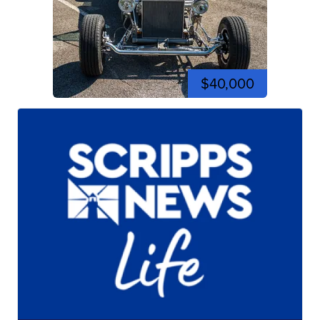
$40,000