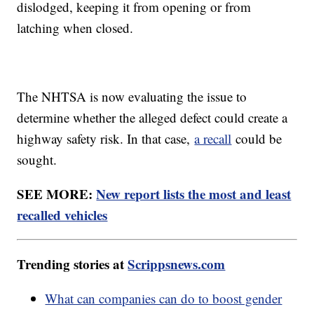
dislodged, keeping it from opening or from
latching when closed.
The NHTSA is now evaluating the issue to
determine whether the alleged defect could create a
highway safety risk. In that case,
a recall
could be
sought.
SEE MORE:
New report lists the most and least
recalled vehicles
Trending stories at
Scrippsnews.com
What can companies can do to boost gender