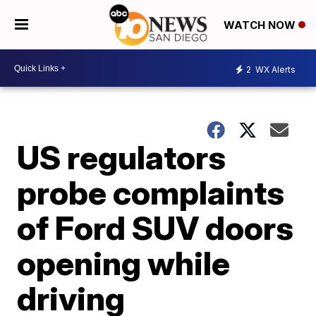
WATCH NOW
2
WX Alerts
US regulators
probe complaints
of Ford SUV doors
opening while
driving