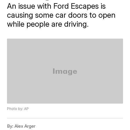
An issue with Ford Escapes is
causing some car doors to open
while people are driving.
Photo by: AP
By:
Alex Arger