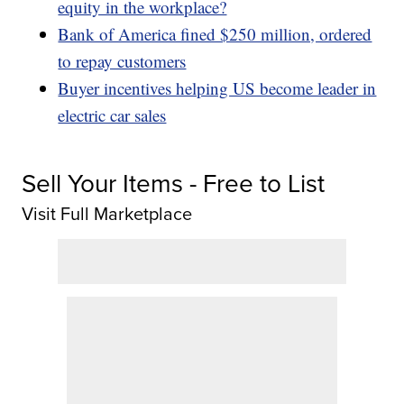
equity in the workplace?
Bank of America fined $250 million, ordered
to repay customers
Buyer incentives helping US become leader in
electric car sales
Sell Your Items - Free to List
Visit Full Marketplace