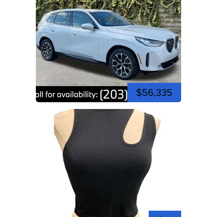
$56,335