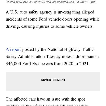
Posted
12:57 AM, Jul 12, 2023
and last updated
2:51 PM, Jul 12, 2023
A U.S. auto safety agency is investigating alleged
incidents of some Ford vehicle doors opening while
driving, causing injuries to some vehicle owners.
A report
posted by the National Highway Traffic
Safety Administration Tuesday notes a door issue in
346,000 Ford Escape cars from 2020 to 2021.
The affected cars have an issue with the spot
welding in their front door check arm bracket