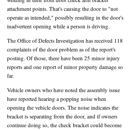
attachment points. That's causing the door to "not
operate as intended," possibly resulting in the door's
inadvertent opening while a person is driving.
The Office of Defects Investigation has received 118
complaints of the door problem as of the report's
posting. Of those, there have been 25 minor injury
reports and one report of minor property damage so
far.
Vehicle owners who have noted the assembly issue
have reported hearing a popping noise when
opening the vehicle doors. The noise indicates the
bracket is separating from the door, and if owners
continue doing so, the check bracket could become