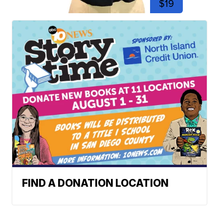
$19
FIND A DONATION LOCATION