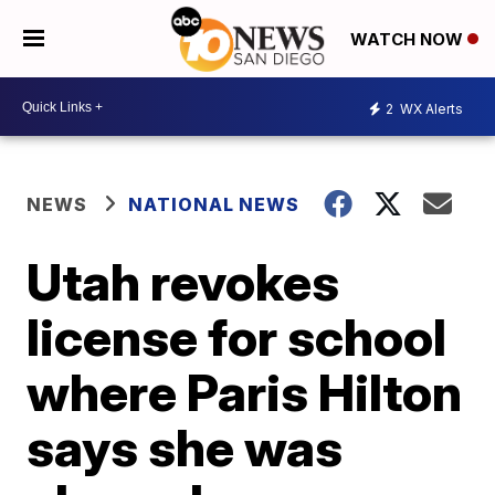
WATCH NOW
2
WX Alerts
NEWS
NATIONAL NEWS
Utah revokes
license for school
where Paris Hilton
says she was