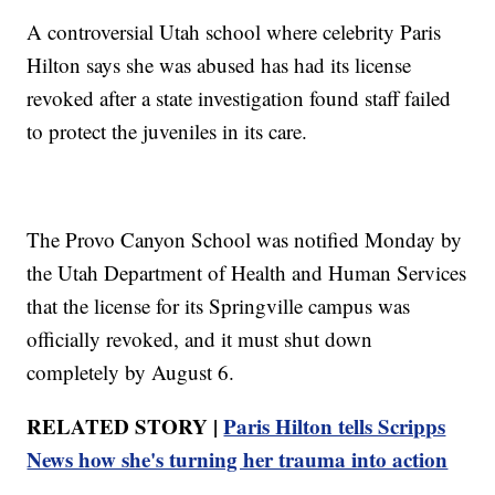
A controversial Utah school where celebrity Paris
Hilton says she was abused has had its license
revoked after a state investigation found staff failed
to protect the juveniles in its care.
The Provo Canyon School was notified Monday by
the Utah Department of Health and Human Services
that the license for its Springville campus was
officially revoked, and it must shut down
completely by August 6.
RELATED STORY |
Paris Hilton tells Scripps
News how she's turning her trauma into action