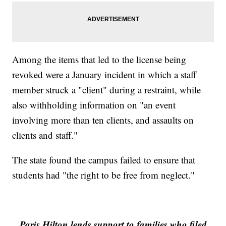
Among the items that led to the license being
revoked were a January incident in which a staff
member struck a "client" during a restraint, while
also withholding information on "an event
involving more than ten clients, and assaults on
clients and staff."
The state found the campus failed to ensure that
students had "the right to be free from neglect."
Paris Hilton lends support to families who filed