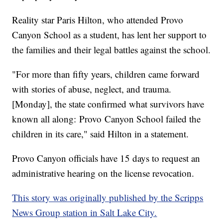
Reality star Paris Hilton, who attended Provo
Canyon School as a student, has lent her support to
the families and their legal battles against the school.
"For more than fifty years, children came forward
with stories of abuse, neglect, and trauma.
[Monday], the state confirmed what survivors have
known all along: Provo Canyon School failed the
children in its care," said Hilton in a statement.
Provo Canyon officials have 15 days to request an
administrative hearing on the license revocation.
This story was originally published by the Scripps
News Group station in Salt Lake City.