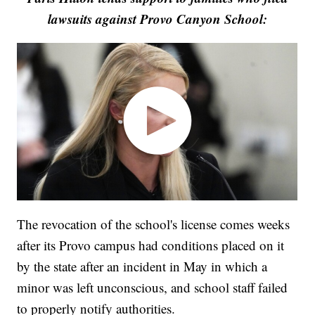
lawsuits against Provo Canyon School:
The revocation of the school's license comes weeks
after its Provo campus had conditions placed on it
by the state after an incident in May in which a
minor was left unconscious, and school staff failed
to properly notify authorities.