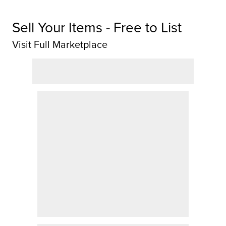
Sell Your Items - Free to List
Visit Full Marketplace