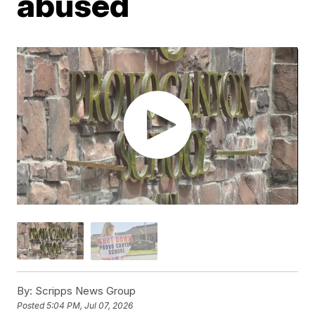
abused
By:
Scripps News Group
Posted
5:04 PM, Jul 07, 2026