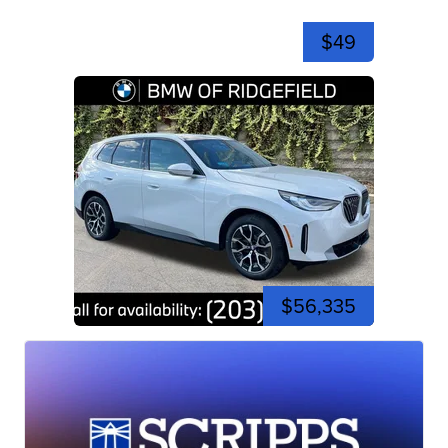
$49
$56,335