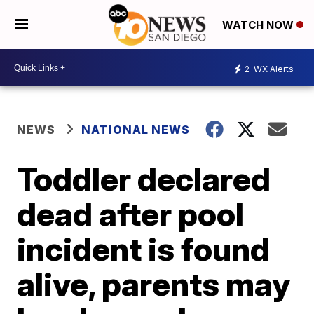
WATCH NOW
2
WX Alerts
NEWS
NATIONAL NEWS
Toddler declared
dead after pool
incident is found
alive, parents may