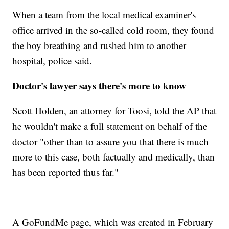
When a team from the local medical examiner's
office arrived in the so-called cold room, they found
the boy breathing and rushed him to another
hospital, police said.
Doctor's lawyer says there's more to know
Scott Holden, an attorney for Toosi, told the AP that
he wouldn't make a full statement on behalf of the
doctor "other than to assure you that there is much
more to this case, both factually and medically, than
has been reported thus far."
A GoFundMe page, which was created in February