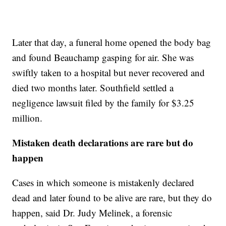
Later that day, a funeral home opened the body bag
and found Beauchamp gasping for air. She was
swiftly taken to a hospital but never recovered and
died two months later. Southfield settled a
negligence lawsuit filed by the family for $3.25
million.
Mistaken death declarations are rare but do
happen
Cases in which someone is mistakenly declared
dead and later found to be alive are rare, but they do
happen, said Dr. Judy Melinek, a forensic