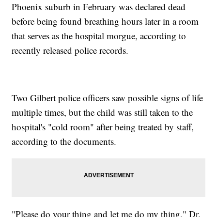
Phoenix suburb in February was declared dead
before being found breathing hours later in a room
that serves as the hospital morgue, according to
recently released police records.
Two Gilbert police officers saw possible signs of life
multiple times, but the child was still taken to the
hospital's "cold room" after being treated by staff,
according to the documents.
"Please do your thing and let me do my thing," Dr.