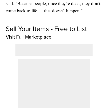
said. "Because people, once they're dead, they don't
come back to life — that doesn't happen."
Sell Your Items - Free to List
Visit Full Marketplace