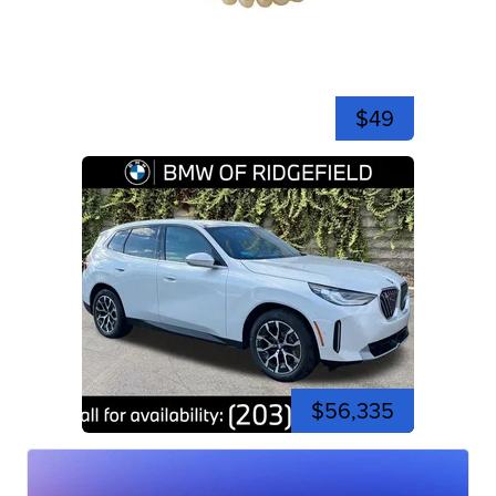
$49
$56,335