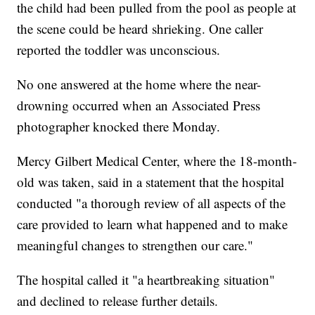
the child had been pulled from the pool as people at
the scene could be heard shrieking. One caller
reported the toddler was unconscious.
No one answered at the home where the near-
drowning occurred when an Associated Press
photographer knocked there Monday.
Mercy Gilbert Medical Center, where the 18-month-
old was taken, said in a statement that the hospital
conducted "a thorough review of all aspects of the
care provided to learn what happened and to make
meaningful changes to strengthen our care."
The hospital called it "a heartbreaking situation"
and declined to release further details.