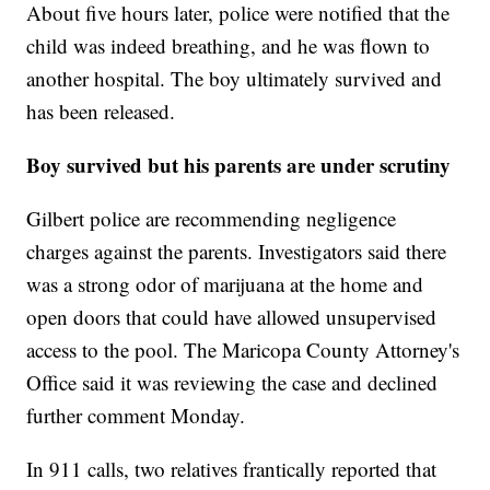
About five hours later, police were notified that the
child was indeed breathing, and he was flown to
another hospital. The boy ultimately survived and
has been released.
Boy survived but his parents are under scrutiny
Gilbert police are recommending negligence
charges against the parents. Investigators said there
was a strong odor of marijuana at the home and
open doors that could have allowed unsupervised
access to the pool. The Maricopa County Attorney's
Office said it was reviewing the case and declined
further comment Monday.
In 911 calls, two relatives frantically reported that