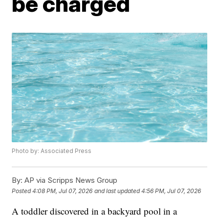
be charged
Photo by: Associated Press
By:
AP via Scripps News Group
Posted
4:08 PM, Jul 07, 2026
and last updated
4:56 PM, Jul 07, 2026
A toddler discovered in a backyard pool in a