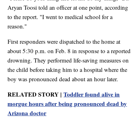
Aryan Toosi told an officer at one point, according
to the report. "I went to medical school for a
reason."
First responders were dispatched to the home at
about 5:30 p.m. on Feb. 8 in response to a reported
drowning. They performed life-saving measures on
the child before taking him to a hospital where the
boy was pronounced dead about an hour later.
RELATED STORY |
Toddler found alive in
morgue hours after being pronounced dead by
Arizona doctor