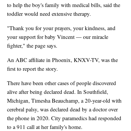
to help the boy's family with medical bills, said the
toddler would need extensive therapy.
"Thank you for your prayers, your kindness, and
your support for baby Vincent — our miracle
fighter," the page says.
An ABC affiliate in Phoenix, KNXV-TV, was the
first to report the story.
There have been other cases of people discovered
alive after being declared dead. In Southfield,
Michigan, Timesha Beauchamp, a 20-year-old with
cerebral palsy, was declared dead by a doctor over
the phone in 2020. City paramedics had responded
to a 911 call at her family's home.