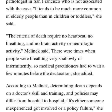
pathologist in San Francisco who is not associated
with the case. "It tends to be much more common
in elderly people than in children or toddlers," she
said.
"The criteria of death require no heartbeat, no
breathing, and no brain activity or neurologic
activity," Melinek said. There were times when
people were breathing very shallowly or
intermittently, so medical practitioners had to wait a
few minutes before the declaration, she added.
According to Melinek, determining death depends
on a doctor's skill and training, and policies may
differ from hospital to hospital. "It's either someone
inexperienced got involved or a policy failure," she