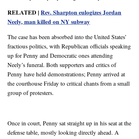
RELATED |
Rev. Sharpton eulogizes Jordan
Neely, man killed on NY subway
The case has been absorbed into the United States’
fractious politics, with Republican officials speaking
up for Penny and Democratic ones attending
Neely’s funeral. Both supporters and critics of
Penny have held demonstrations; Penny arrived at
the courthouse Friday to critical chants from a small
group of protesters.
Once in court, Penny sat straight up in his seat at the
defense table, mostly looking directly ahead. A