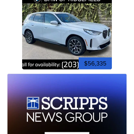
$56,335