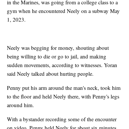
in the Marines, was going from a college class to a
gym when he encountered Neely on a subway May
1, 2023.
Neely was begging for money, shouting about
being willing to die or go to jail, and making
sudden movements, according to witnesses. Yoran
said Neely talked about hurting people.
Penny put his arm around the man's neck, took him
to the floor and held Neely there, with Penny's legs
around him.
With a bystander recording some of the encounter
on video, Penny held Neely for about six minutes,