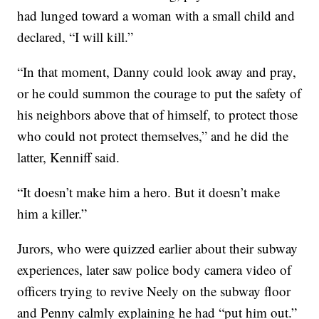
had lunged toward a woman with a small child and
declared, “I will kill.”
“In that moment, Danny could look away and pray,
or he could summon the courage to put the safety of
his neighbors above that of himself, to protect those
who could not protect themselves,” and he did the
latter, Kenniff said.
“It doesn’t make him a hero. But it doesn’t make
him a killer.”
Jurors, who were quizzed earlier about their subway
experiences, later saw police body camera video of
officers trying to revive Neely on the subway floor
and Penny calmly explaining he had “put him out.”