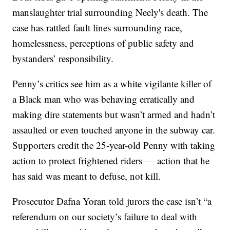
manslaughter trial surrounding Neely's death. The
case has rattled fault lines surrounding race,
homelessness, perceptions of public safety and
bystanders’ responsibility.
Penny’s critics see him as a white vigilante killer of
a Black man who was behaving erratically and
making dire statements but wasn’t armed and hadn’t
assaulted or even touched anyone in the subway car.
Supporters credit the 25-year-old Penny with taking
action to protect frightened riders — action that he
has said was meant to defuse, not kill.
Prosecutor Dafna Yoran told jurors the case isn’t “a
referendum on our society’s failure to deal with