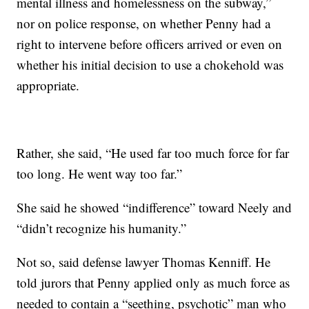
mental illness and homelessness on the subway,”
nor on police response, on whether Penny had a
right to intervene before officers arrived or even on
whether his initial decision to use a chokehold was
appropriate.
Rather, she said, “He used far too much force for far
too long. He went way too far.”
She said he showed “indifference” toward Neely and
“didn’t recognize his humanity.”
Not so, said defense lawyer Thomas Kenniff. He
told jurors that Penny applied only as much force as
needed to contain a “seething, psychotic” man who