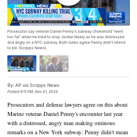
Prosecutor say veteran Daniel Penny's subway chokehold "went
too far" when he tried to stop Jordan Neely as he was distressed
and angry on a NYC subway. Both sides agree Penny didn't intend
to kill. (Scripps News)
By:
AP via Scripps News
Posted
9:11 PM, Nov 01, 2024
Prosecutors and defense lawyers agree on this about
Marine veteran Daniel Penny's encounter last year
with a distressed, angry man making ominous
remarks on a New York subway: Penny didn't mean