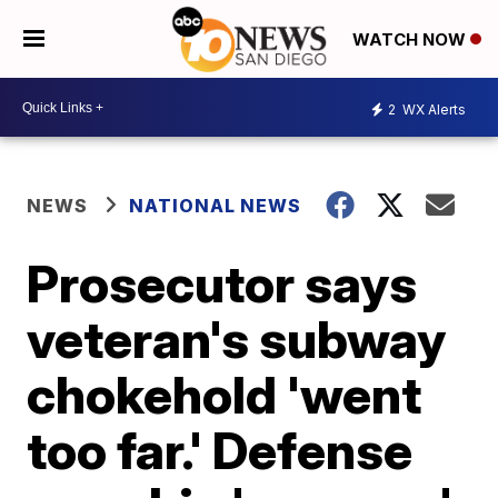
WATCH NOW
2
WX Alerts
NEWS
NATIONAL NEWS
Prosecutor says
veteran's subway
chokehold 'went
too far.' Defense