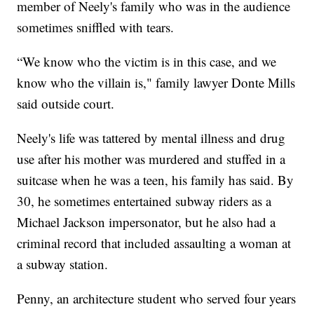
member of Neely's family who was in the audience
sometimes sniffled with tears.
“We know who the victim is in this case, and we
know who the villain is," family lawyer Donte Mills
said outside court.
Neely's life was tattered by mental illness and drug
use after his mother was murdered and stuffed in a
suitcase when he was a teen, his family has said. By
30, he sometimes entertained subway riders as a
Michael Jackson impersonator, but he also had a
criminal record that included assaulting a woman at
a subway station.
Penny, an architecture student who served four years