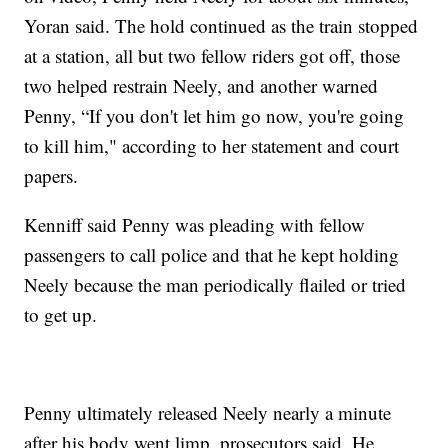
Yoran said. The hold continued as the train stopped
at a station, all but two fellow riders got off, those
two helped restrain Neely, and another warned
Penny, “If you don't let him go now, you're going
to kill him," according to her statement and court
papers.
Kenniff said Penny was pleading with fellow
passengers to call police and that he kept holding
Neely because the man periodically flailed or tried
to get up.
Penny ultimately released Neely nearly a minute
after his body went limp, prosecutors said. He