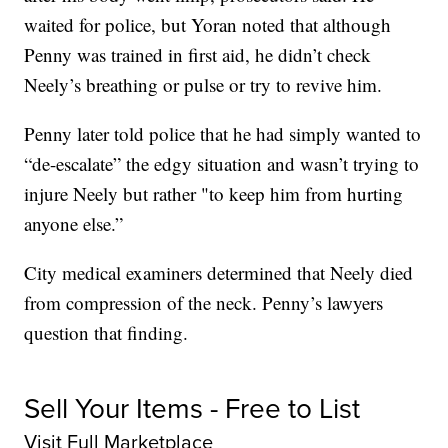
waited for police, but Yoran noted that although
Penny was trained in first aid, he didn’t check
Neely’s breathing or pulse or try to revive him.
Penny later told police that he had simply wanted to
“de-escalate” the edgy situation and wasn’t trying to
injure Neely but rather "to keep him from hurting
anyone else.”
City medical examiners determined that Neely died
from compression of the neck. Penny’s lawyers
question that finding.
Sell Your Items - Free to List
Visit Full Marketplace