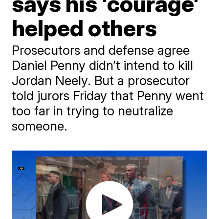
says his 'courage'
helped others
Prosecutors and defense agree
Daniel Penny didn’t intend to kill
Jordan Neely. But a prosecutor
told jurors Friday that Penny went
too far in trying to neutralize
someone.