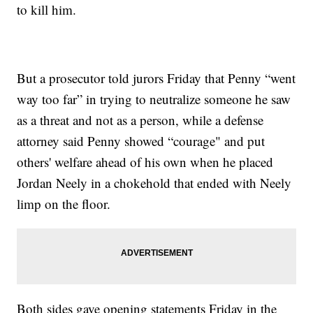
to kill him.
But a prosecutor told jurors Friday that Penny “went
way too far” in trying to neutralize someone he saw
as a threat and not as a person, while a defense
attorney said Penny showed “courage" and put
others' welfare ahead of his own when he placed
Jordan Neely in a chokehold that ended with Neely
limp on the floor.
Both sides gave opening statements Friday in the