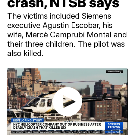
crash, NTSB says
The victims included Siemens
executive Agustin Escobar, his
wife, Mercè Camprubí Montal and
their three children. The pilot was
also killed.