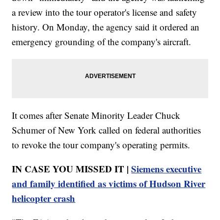
a review into the tour operator's license and safety
history. On Monday, the agency said it ordered an
emergency grounding of the company's aircraft.
It comes after Senate Minority Leader Chuck
Schumer of New York called on federal authorities
to revoke the tour company's operating permits.
IN CASE YOU MISSED IT |
Siemens executive
and family identified as victims of Hudson River
helicopter crash