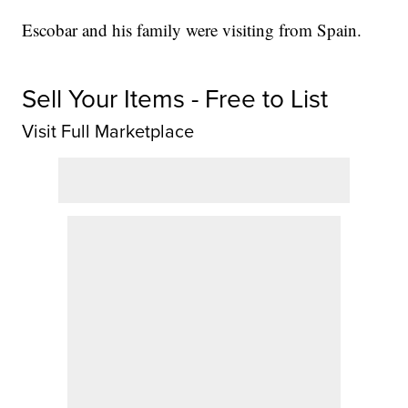
Escobar and his family were visiting from Spain.
Sell Your Items - Free to List
Visit Full Marketplace