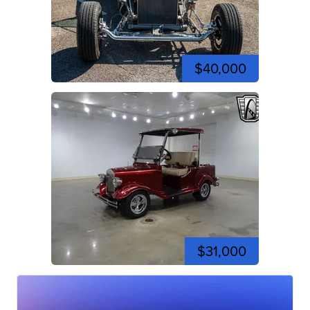
$40,000
$31,000