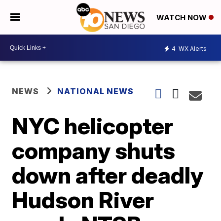
WATCH NOW
4
WX Alerts
NEWS
NATIONAL NEWS
NYC helicopter
company shuts
down after deadly
Hudson River