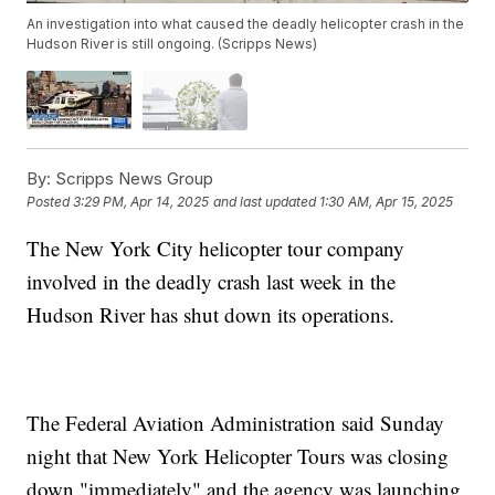
An investigation into what caused the deadly helicopter crash in the
Hudson River is still ongoing. (Scripps News)
By:
Scripps News Group
Posted
3:29 PM, Apr 14, 2025
and last updated
1:30 AM, Apr 15, 2025
The New York City helicopter tour company
involved in the deadly crash last week in the
Hudson River has shut down its operations.
The Federal Aviation Administration said Sunday
night that New York Helicopter Tours was closing
down "immediately" and the agency was launching