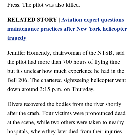
Press. The pilot was also killed.
RELATED STORY |
Aviation expert questions
maintenance practices after New York helicopter
tragedy
Jennifer Homendy, chairwoman of the NTSB, said
the pilot had more than 700 hours of flying time
but it's unclear how much experience he had in the
Bell 206. The chartered sightseeing helicopter went
down around 3:15 p.m. on Thursday.
Divers recovered the bodies from the river shortly
after the crash. Four victims were pronounced dead
at the scene, while two others were taken to nearby
hospitals, where they later died from their injuries.