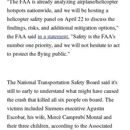
"The FAA is already analyzing airplane/helicopter
hotspots nationwide, and we will be hosting a
helicopter safety panel on April 22 to discuss the
findings, risks, and additional mitigation options,"
the FAA said
in a statement.
"Safety is the FAA's
number one priority, and we will not hesitate to act
to protect the flying public."
The National Transportation Safety Board said it's
still to early to understand what might have caused
the crash that killed all six people on board. The
victims included Siemens executive Agustin
Escobar, his wife, Mercè Camprubí Montal and
their three children, according to the Associated