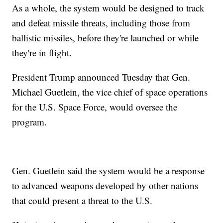
As a whole, the system would be designed to track
and defeat missile threats, including those from
ballistic missiles, before they're launched or while
they're in flight.
President Trump announced Tuesday that Gen.
Michael Guetlein, the vice chief of space operations
for the U.S. Space Force, would oversee the
program.
Gen. Guetlein said the system would be a response
to advanced weapons developed by other nations
that could present a threat to the U.S.