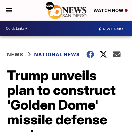
WATCH NOW
4
WX Alerts
NEWS
NATIONAL NEWS
Trump unveils
plan to construct
'Golden Dome'
missile defense