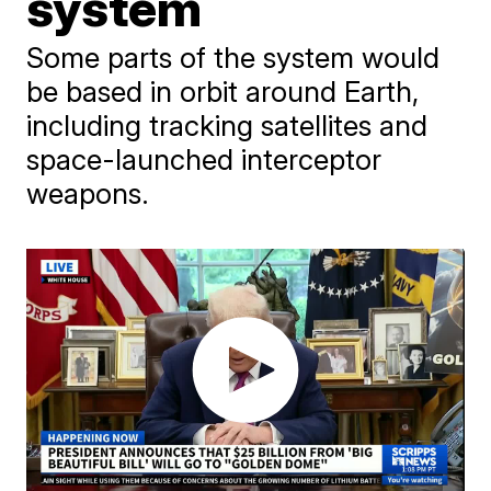
system
Some parts of the system would
be based in orbit around Earth,
including tracking satellites and
space-launched interceptor
weapons.