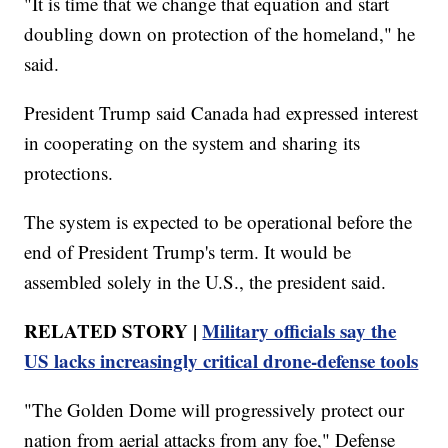
"It is time that we change that equation and start
doubling down on protection of the homeland," he
said.
President Trump said Canada had expressed interest
in cooperating on the system and sharing its
protections.
The system is expected to be operational before the
end of President Trump's term. It would be
assembled solely in the U.S., the president said.
RELATED STORY |
Military officials say the
US lacks increasingly critical drone-defense tools
"The Golden Dome will progressively protect our
nation from aerial attacks from any foe," Defense