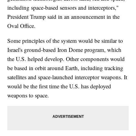
including space-based sensors and interceptors,"
President Trump said in an announcement in the
Oval Office.
Some principles of the system would be similar to
Israel's ground-based Iron Dome program, which
the U.S. helped develop. Other components would
be based in orbit around Earth, including tracking
satellites and space-launched interceptor weapons. It
would be the first time the U.S. has deployed
weapons to space.