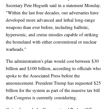
Secretary Pete Hegseth said in a statement Monday.
"Within the last four decades, our adversaries have
developed more advanced and lethal long-range
weapons than ever before, including ballistic,
hypersonic, and cruise missiles capable of striking
the homeland with either conventional or nuclear
warheads."
The administration's plan would cost between $30
billion and $100 billion, according to officials who
spoke to the Associated Press before the
announcement. President Trump has requested $25
billion for the system as part of the massive tax bill
that Congress is currently considering.