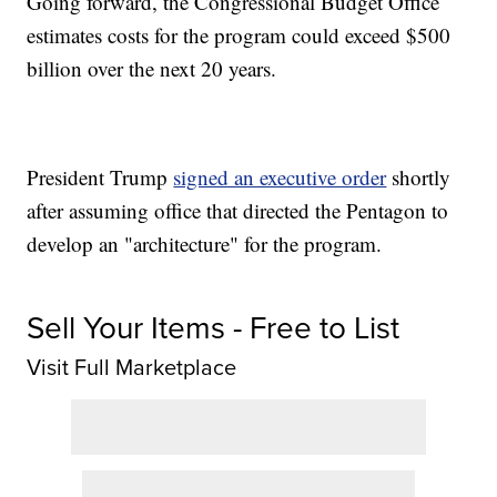
Going forward, the Congressional Budget Office
estimates costs for the program could exceed $500
billion over the next 20 years.
President Trump
signed an executive order
shortly
after assuming office that directed the Pentagon to
develop an "architecture" for the program.
Sell Your Items - Free to List
Visit Full Marketplace