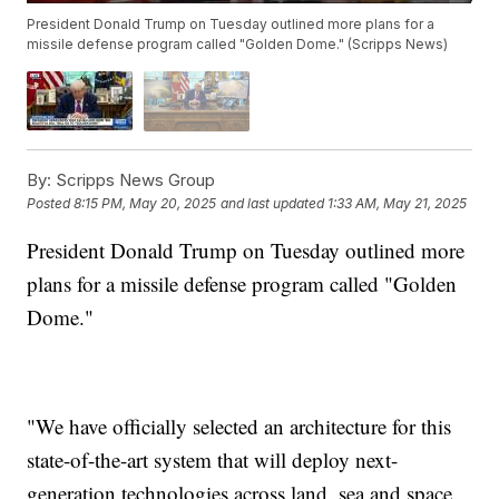
President Donald Trump on Tuesday outlined more plans for a
missile defense program called "Golden Dome." (Scripps News)
By:
Scripps News Group
Posted
8:15 PM, May 20, 2025
and last updated
1:33 AM, May 21, 2025
President Donald Trump on Tuesday outlined more
plans for a missile defense program called "Golden
Dome."
"We have officially selected an architecture for this
state-of-the-art system that will deploy next-
generation technologies across land, sea and space,